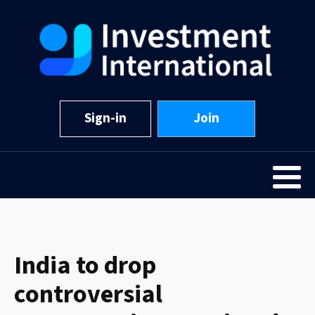
Sign-in
Join
India to drop
controversial