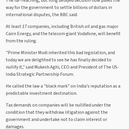
The far-reaching, but long delayed decision now paves the
way for the government to settle billions of dollars in
international disputes, the BBC said.
At least 17 companies, including British oil and gas major
Cairn Energy, and the telecom giant Vodafone, will benefit
from the ruling.
"Prime Minister Modi inherited this bad legislation, and
today we are delighted to see he has finally decided to
nullify it," said Mukesh Aghi, CEO and President of The US-
India Strategic Partnership Forum.
He called the law a "black mark" on India's reputation as a
predictable investment destination.
Tax demands on companies will be nullified under the
condition that they withdraw litigation against the
government and undertake not to claim interest or
damages.