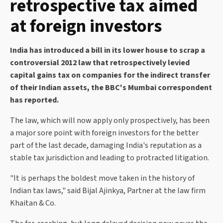
retrospective tax aimed
at foreign investors
India has introduced a bill in its lower house to scrap a
controversial 2012 law that retrospectively levied
capital gains tax on companies for the indirect transfer
of their Indian assets, the BBC's Mumbai correspondent
has reported.
The law, which will now apply only prospectively, has been
a major sore point with foreign investors for the better
part of the last decade, damaging India's reputation as a
stable tax jurisdiction and leading to protracted litigation.
"It is perhaps the boldest move taken in the history of
Indian tax laws," said Bijal Ajinkya, Partner at the law firm
Khaitan & Co.