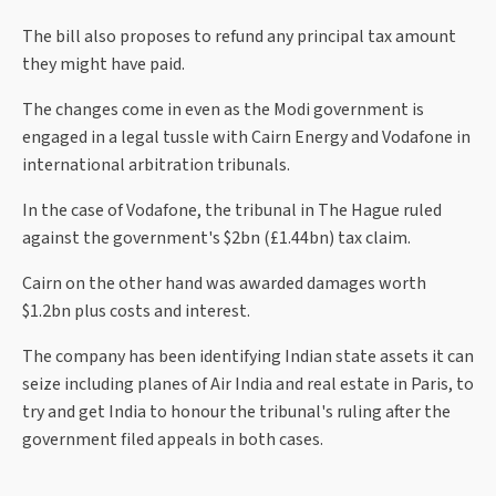
The bill also proposes to refund any principal tax amount
they might have paid.
The changes come in even as the Modi government is
engaged in a legal tussle with Cairn Energy and Vodafone in
international arbitration tribunals.
In the case of Vodafone, the tribunal in The Hague ruled
against the government's $2bn (£1.44bn) tax claim.
Cairn on the other hand was awarded damages worth
$1.2bn plus costs and interest.
The company has been identifying Indian state assets it can
seize including planes of Air India and real estate in Paris, to
try and get India to honour the tribunal's ruling after the
government filed appeals in both cases.