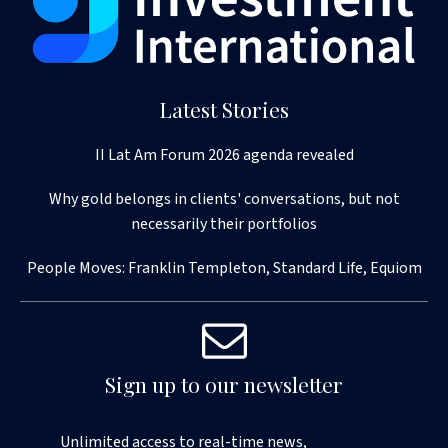
Latest Stories
II Lat Am Forum 2026 agenda revealed
Why gold belongs in clients' conversations, but not
necessarily their portfolios
People Moves: Franklin Templeton, Standard Life, Equiom
Sign up to our newsletter
Unlimited access to real-time news,