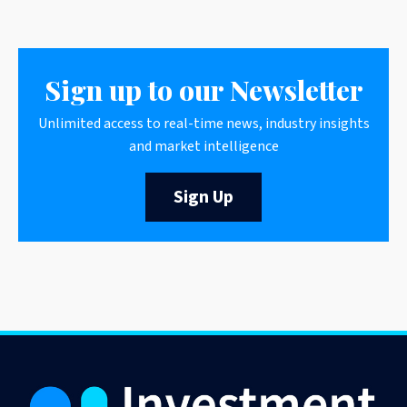
Sign up to our Newsletter
Unlimited access to real-time news, industry insights
and market intelligence
Sign Up