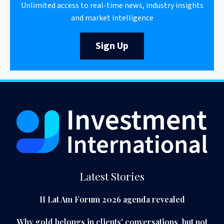
Unlimited access to real-time news, industry insights
and market intelligence
Sign Up
Latest Stories
II Lat Am Forum 2026 agenda revealed
Why gold belongs in clients' conversations, but not