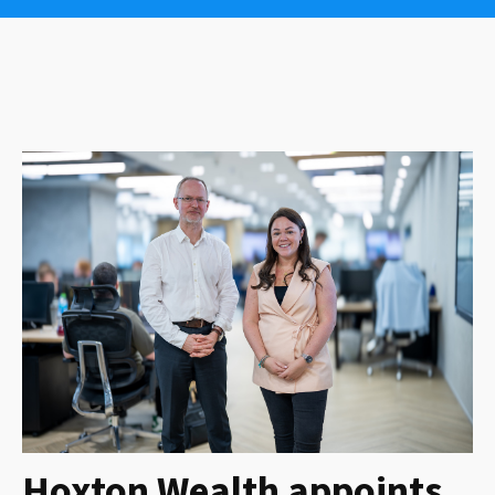
Hoxton Wealth appoints