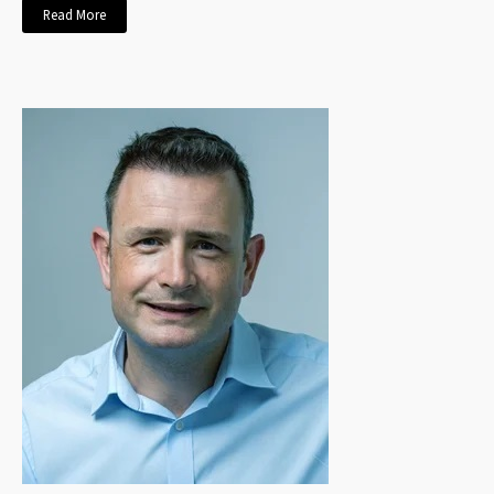
Read More