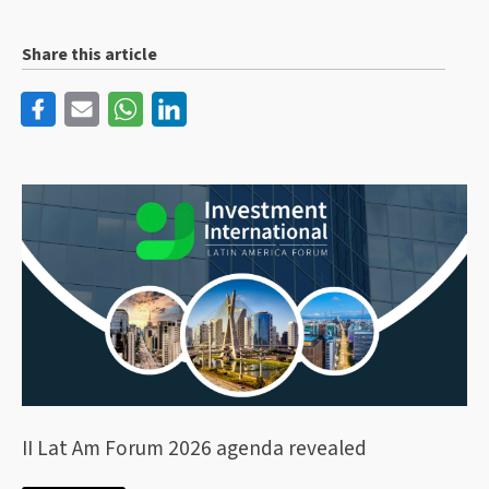
Share this article
II Lat Am Forum 2026 agenda revealed