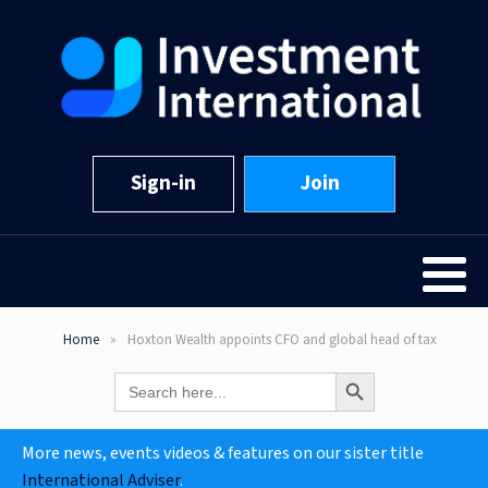
Sign-in
Join
Home
Hoxton Wealth appoints CFO and global head of tax
Search Button
Search
for:
More news, events videos & features on our sister title
International Adviser
.