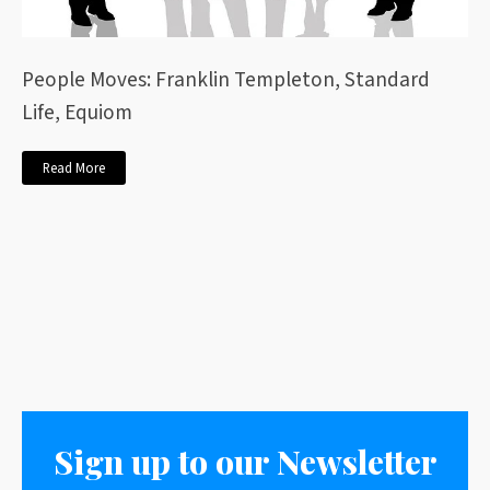
People Moves: Franklin Templeton, Standard
Life, Equiom
Read More
Sign up to our Newsletter