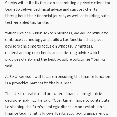
Spinks will initially focus on assembling a private client tax
team to deliver technical advice and support clients
throughout their financial journey as well as building out a
tech-enabled tax function.
“Much like the wider Hoxton business, we will continue to
embrace technology and build a tax function that gives
advisors the time to focus on what truly matters,
understanding our clients and delivering advice which
provides clarity and the best possible outcomes,” Spinks
said.
As CFO Kerrison will focus on ensuring the finance function
is a proactive partner to the business.
“I'd like to create a culture where financial insight drives
decision-making,” he said. “Over time, I hope to contribute
to shaping the firm's strategic direction and establish a
finance team that is known for its accuracy, transparency,