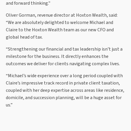
and forward thinking."
Oliver Gorman, revenue director at Hoxton Wealth, said:
“We are absolutely delighted to welcome Michael and
Claire to the Hoxton Wealth team as our new CFO and
global head of tax.
“Strengthening our financial and tax leadership isn’t just a
milestone for the business. It directly enhances the
outcomes we deliver for clients navigating complex lives.
“Michael’s wide experience over a long period coupled with
Claire’s impressive track record in private client taxation,
coupled with her deep expertise across areas like residence,
domicile, and succession planning, will be a huge asset for
us.”