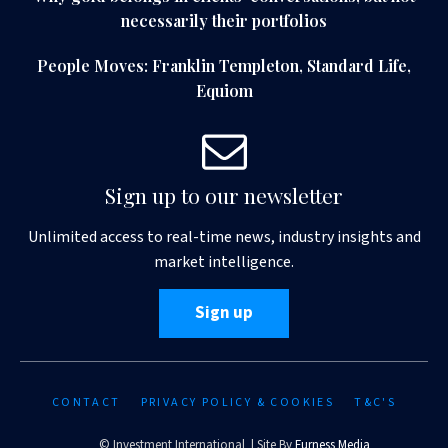
necessarily their portfolios
People Moves: Franklin Templeton, Standard Life,
Equiom
Sign up to our newsletter
Unlimited access to real-time news, industry insights and
market intelligence.
Sign up
CONTACT
PRIVACY POLICY & COOKIES
T&C'S
© Investment International | Site By
Furness Media