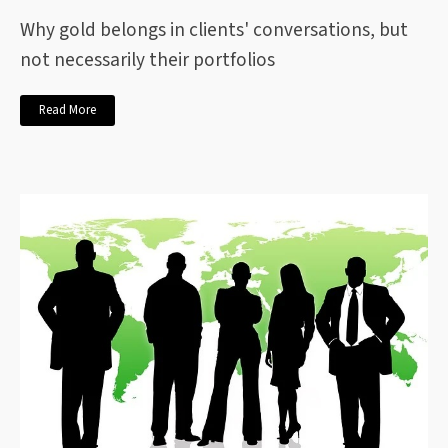
Why gold belongs in clients' conversations, but
not necessarily their portfolios
Read More