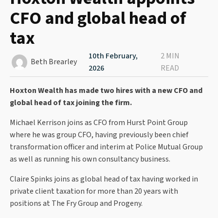
CFO and global head of
tax
10th February,
2 MIN
Beth Brearley
2026
READ
Hoxton Wealth has made two hires with a new CFO and
global head of tax joining the firm.
Michael Kerrison joins as CFO from Hurst Point Group
where he was group CFO, having previously been chief
transformation officer and interim at Police Mutual Group
as well as running his own consultancy business.
Claire Spinks joins as global head of tax having worked in
private client taxation for more than 20 years with
positions at The Fry Group and Progeny.