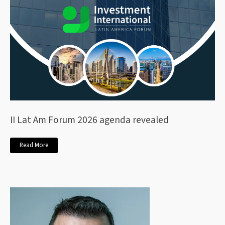
II Lat Am Forum 2026 agenda revealed
Read More