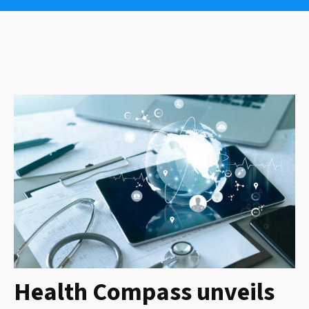
Health Compass unveils