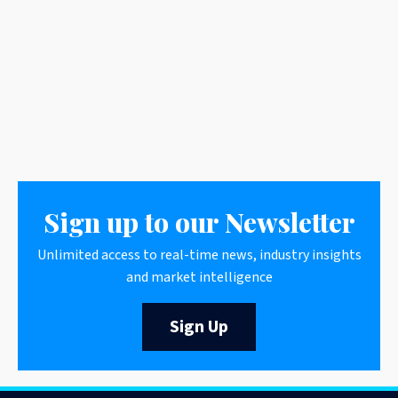
Sign up to our Newsletter
Unlimited access to real-time news, industry insights
and market intelligence
Sign Up