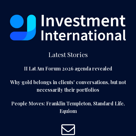
Latest Stories
II Lat Am Forum 2026 agenda revealed
Why gold belongs in clients' conversations, but not
necessarily their portfolios
People Moves: Franklin Templeton, Standard Life,
Equiom