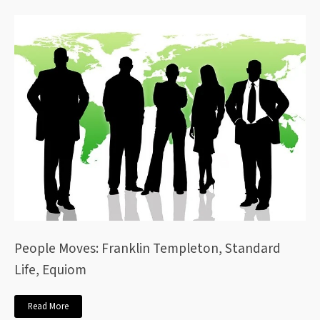
People Moves: Franklin Templeton, Standard
Life, Equiom
Read More