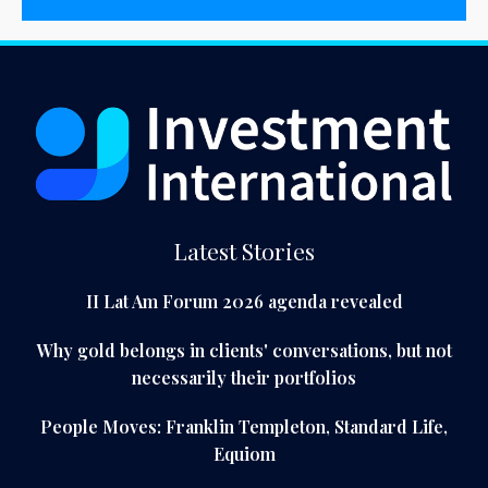
Latest Stories
II Lat Am Forum 2026 agenda revealed
Why gold belongs in clients' conversations, but not
necessarily their portfolios
People Moves: Franklin Templeton, Standard Life,
Equiom