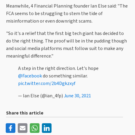
Meanwhile, 4 Financial Planning founder Ian Else said: "The
FCA seems to be struggling to stem the tide of
misinformation or even downright scams.
"So it's a relief that the first big tech giant has decided to
do the right thing. The proof will be in the pudding though
and social media platforms must follow suit to make any
meaningful difference."
A step in the right direction. Let's hope
@Facebook
do something similar.
pic.twitter.com/2b4Dgkzxyf
— Ian Else (@ian_4fp)
June 30, 2021
Share this article