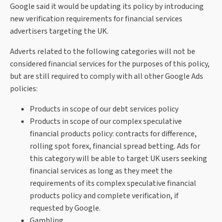
Google said it would be updating its policy by introducing
new verification requirements for financial services
advertisers targeting the UK.
Adverts related to the following categories will not be
considered financial services for the purposes of this policy,
but are still required to comply with all other Google Ads
policies:
Products in scope of our debt services policy
Products in scope of our complex speculative
financial products policy: contracts for difference,
rolling spot forex, financial spread betting. Ads for
this category will be able to target UK users seeking
financial services as long as they meet the
requirements of its complex speculative financial
products policy and complete verification, if
requested by Google.
Gambling