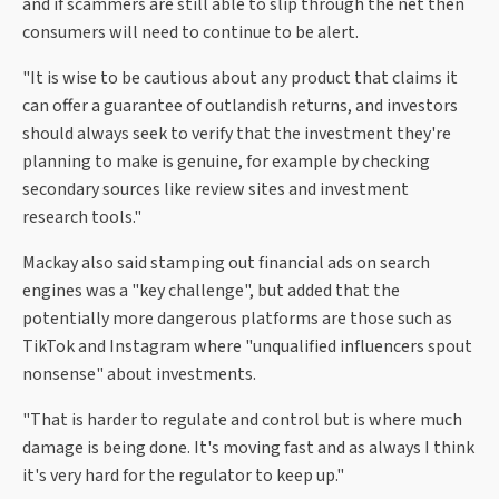
and if scammers are still able to slip through the net then
consumers will need to continue to be alert.
"It is wise to be cautious about any product that claims it
can offer a guarantee of outlandish returns, and investors
should always seek to verify that the investment they're
planning to make is genuine, for example by checking
secondary sources like review sites and investment
research tools."
Mackay also said stamping out financial ads on search
engines was a "key challenge", but added that the
potentially more dangerous platforms are those such as
TikTok and Instagram where "unqualified influencers spout
nonsense" about investments.
"That is harder to regulate and control but is where much
damage is being done. It's moving fast and as always I think
it's very hard for the regulator to keep up."