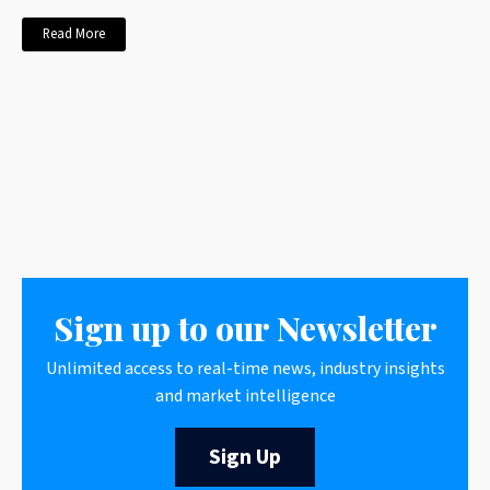
Read More
Sign up to our Newsletter
Unlimited access to real-time news, industry insights
and market intelligence
Sign Up