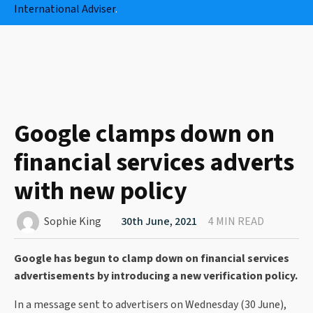
International Adviser
.
Google clamps down on
financial services adverts
with new policy
Sophie King
30th June, 2021
4 MIN READ
Google has begun to clamp down on financial services
advertisements by introducing a new verification policy.
In a message sent to advertisers on Wednesday (30 June),