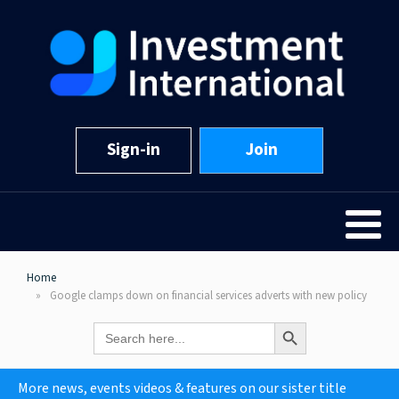
Sign-in
Join
Home
Google clamps down on financial services adverts with new policy
Search Button
Search
for:
More news, events videos & features on our sister title