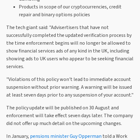
Products in scope of our cryptocurrencies, credit
repair and binary options policies
The tech giant said: "Advisertisers that have not
successfully completed the updated verification process by
the time enforcement begins will no longer be allowed to
show financial services ads of any kind in the UK, including
showing ads to UK users who appear to be seeking financial
services.
"Violations of this policy won't lead to immediate account
suspension without prior warning. A warning will be issued
at least seven days prior to any suspension of your account."
The policy update will be published on 30 August and
enforcement will take effect seven days later. The company
did not offer up much detail on the upcoming changes.
In January,
pensions minister Guy Opperman
told a Work