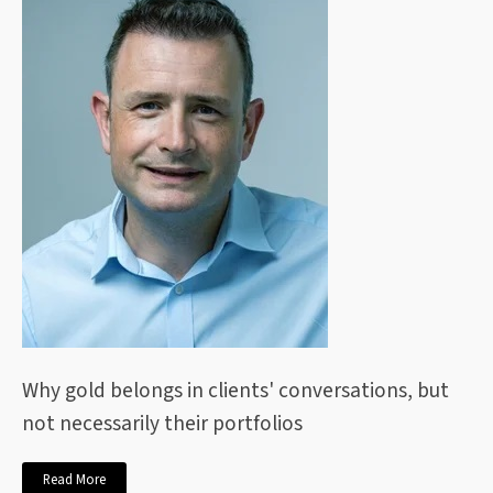
Why gold belongs in clients' conversations, but
not necessarily their portfolios
Read More