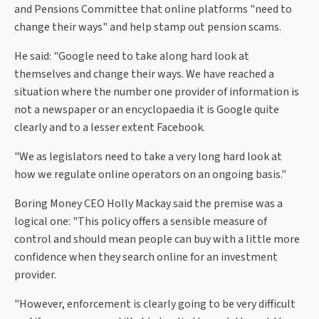
and Pensions Committee that online platforms "need to
change their ways" and help stamp out pension scams.
He said: "Google need to take along hard look at
themselves and change their ways. We have reached a
situation where the number one provider of information is
not a newspaper or an encyclopaedia it is Google quite
clearly and to a lesser extent Facebook.
"We as legislators need to take a very long hard look at
how we regulate online operators on an ongoing basis."
Boring Money CEO Holly Mackay said the premise was a
logical one: "This policy offers a sensible measure of
control and should mean people can buy with a little more
confidence when they search online for an investment
provider.
"However, enforcement is clearly going to be very difficult