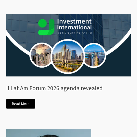
II Lat Am Forum 2026 agenda revealed
Read More