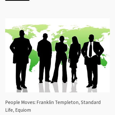
People Moves: Franklin Templeton, Standard
Life, Equiom