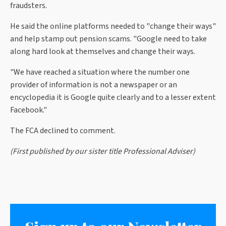
fraudsters.
He said the online platforms needed to "change their ways"
and help stamp out pension scams. "Google need to take
along hard look at themselves and change their ways.
"We have reached a situation where the number one
provider of information is not a newspaper or an
encyclopedia it is Google quite clearly and to a lesser extent
Facebook."
The FCA declined to comment.
(First published by our sister title Professional Adviser)