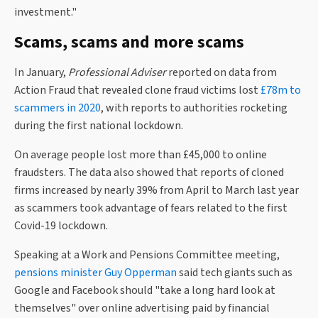
investment."
Scams, scams and more scams
In January,
Professional Adviser
reported on data from
Action Fraud that revealed clone fraud victims lost
£78m to
scammers in 2020
, with reports to authorities rocketing
during the first national lockdown.
On average people lost more than £45,000 to online
fraudsters. The data also showed that reports of cloned
firms increased by nearly 39% from April to March last year
as scammers took advantage of fears related to the first
Covid-19 lockdown.
Speaking at a Work and Pensions Committee meeting,
pensions minister Guy Opperman
said tech giants such as
Google and Facebook should "take a long hard look at
themselves" over online advertising paid by financial