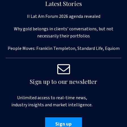
Latest Stories
II Lat Am Forum 2026 agenda revealed
Why gold belongs in clients' conversations, but not
necessarily their portfolios
People Moves: Franklin Templeton, Standard Life, Equiom
Sign up to our newsletter
Unlimited access to real-time news,
industry insights and market intelligence.
Sign up