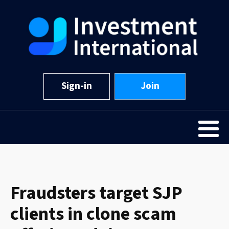
Sign-in
Join
Fraudsters target SJP
clients in clone scam