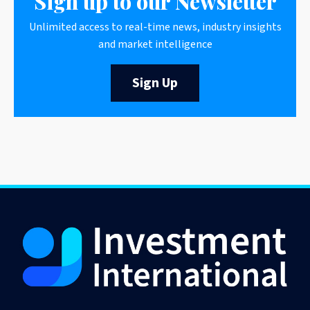
Sign up to our Newsletter
Unlimited access to real-time news, industry insights
and market intelligence
Sign Up