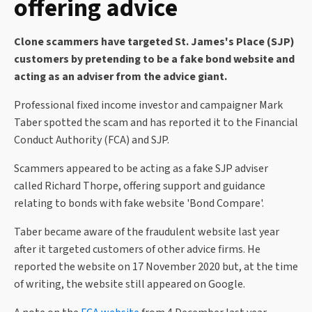
offering advice
Clone scammers have targeted St. James's Place (SJP)
customers by pretending to be a fake bond website and
acting as an adviser from the advice giant.
Professional fixed income investor and campaigner Mark
Taber spotted the scam and has reported it to the Financial
Conduct Authority (FCA) and SJP.
Scammers appeared to be acting as a fake SJP adviser
called Richard Thorpe, offering support and guidance
relating to bonds with fake website 'Bond Compare'.
Taber became aware of the fraudulent website last year
after it targeted customers of other advice firms. He
reported the website on 17 November 2020 but, at the time
of writing, the website still appeared on Google.