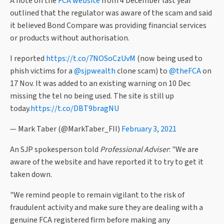
A note on the
FCA website
from 4 December last year
outlined that the regulator was aware of the scam and said
it believed Bond Compare was providing financial services
or products without authorisation.
I reported
https://t.co/7NOSoCzUvM
(now being used to
phish victims for a
@sjpwealth
clone scam) to
@theFCA
on
17 Nov. It was added to an existing warning on 10 Dec
missing the tel no being used. The site is still up
today.
https://t.co/DBT9bragNU
— Mark Taber (@MarkTaber_FII)
February 3, 2021
An SJP spokesperson told
Professional Adviser
: "We are
aware of the website and have reported it to try to get it
taken down.
"We remind people to remain vigilant to the risk of
fraudulent activity and make sure they are dealing with a
genuine FCA registered firm before making any