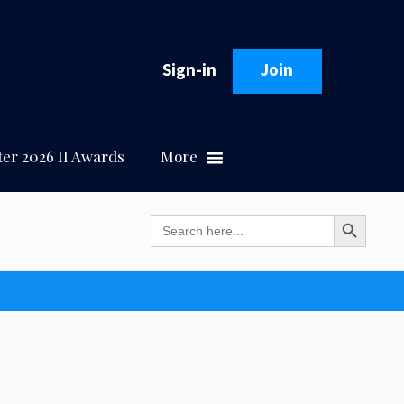
Sign-in
Join
er 2026 II Awards
More
Search Button
Search
for: