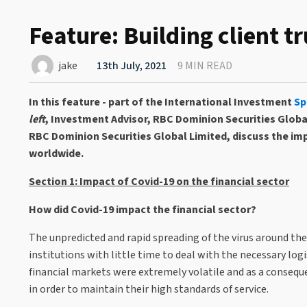
Feature: Building client t
jake
13th July, 2021
9 MIN READ
In this feature - part of the International Investment
Sp
left
, Investment Advisor, RBC Dominion Securities Globa
RBC Dominion Securities Global Limited, discuss the im
worldwide.
Section 1: Impact of Covid-19 on the financial sector
How did Covid-19 impact the financial sector?
The unpredicted and rapid spreading of the virus around the
institutions with little time to deal with the necessary lo
financial markets were extremely volatile and as a conseque
in order to maintain their high standards of service.