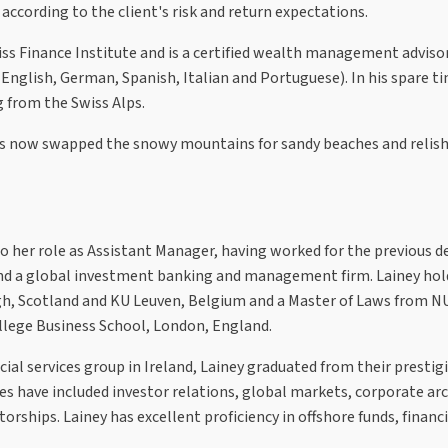
according to the client's risk and return expectations.
ss Finance Institute and is a certified wealth management adviso
 English, German, Spanish, Italian and Portuguese). In his spare t
g from the Swiss Alps.
as now swapped the snowy mountains for sandy beaches and relish
to her role as Assistant Manager, having worked for the previous d
and a global investment banking and management firm. Lainey hol
gh, Scotland and KU Leuven, Belgium and a Master of Laws from N
ollege Business School, London, England.
ial services group in Ireland, Lainey graduated from their prestig
 have included investor relations, global markets, corporate arc
ships. Lainey has excellent proficiency in offshore funds, financi