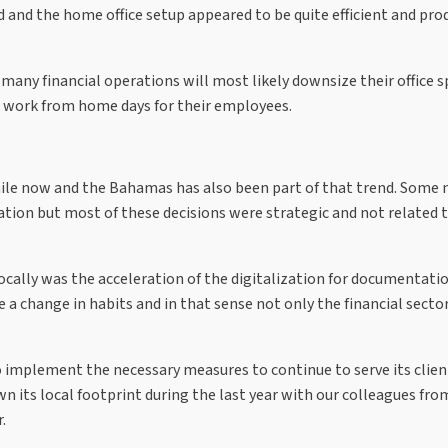
ed and the home office setup appeared to be quite efficient and pro
any financial operations will most likely downsize their office s
th work from home days for their employees.
while now and the Bahamas has also been part of that trend. Some
ration but most of these decisions were strategic and not related 
cally was the acceleration of the digitalization for documentati
a change in habits and in that sense not only the financial sector,
o implement the necessary measures to continue to serve its clien
wn its local footprint during the last year with our colleagues fro
.