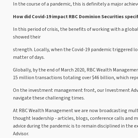
In the course of a pandemic, this is definitely a major achi
How did Covid-19 impact RBC Dominion Securities specif
In this period of crisis, the benefits of working with a glo
showed their
strength. Locally, when the Covid-19 pandemic triggered l
matter of days.
Globally, by the end of March 2020, RBC Wealth Manageme
15 million transactions totaling over $46 billion, which re
On the investment management front, our Investment Advis
navigate these challenging times.
At RBC Wealth Management we are now broadcasting multipl
thought leadership - articles, blogs, conference calls and m
advice during the pandemic is to remain disciplined in the
Advisor.