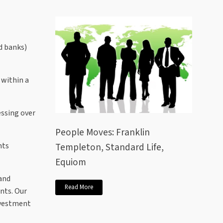
ed banks)
 within a
ssing over
People Moves: Franklin
Templeton, Standard Life,
nts
Equiom
and
Read More
ents. Our
nvestment