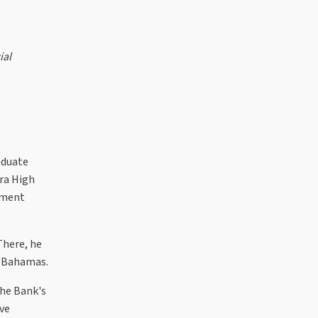
ial
aduate
ra High
tment
There, he
r Bahamas.
the Bank's
ve