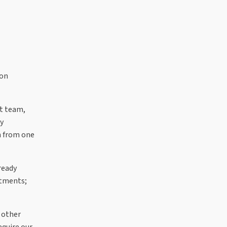
ion
nt team,
ly
on from one
ready
stments;
 other
equire our