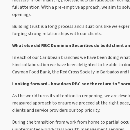
full attention. With a pre-emptive approach, we aim to s
openings.
Building trust is a long process and situations like we expe
forging strong relationships with our clients.
What else did RBC Dominion Securities do build client a
In each of our Caribbean branches we have been doing what
kind collaboration we have been delighted to be able to d
Cayman Food Bank, the Red Cross Society in Barbados and 
Looking forward - how does RBC see the return to "nor
As the world turns its attention to reopening, we are deve
measured approach to ensure we proceed at the right pace,
clients and service providers our top priority.
During the transition from work from home to partial occupa
uninterrupted world-class wealth management services.