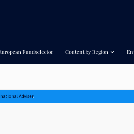
European Fundselector
Content by Region
Ent
rnational Adviser
.