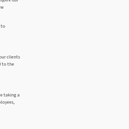
ew
 to
ur clients
 to the
e taking a
ployees,