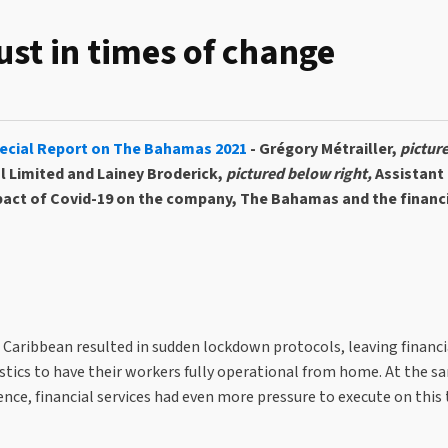
rust in times of change
ecial Report on The Bahamas 2021
- Grégory Métrailler,
pictur
l Limited and Lainey Broderick,
pictured below right,
Assistant
pact of Covid-19 on the company, The Bahamas and the financi
 Caribbean resulted in sudden lockdown protocols, leaving financi
gistics to have their workers fully operational from home. At the s
nce, financial services had even more pressure to execute on this 