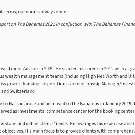
ral terms; our door is always open.
l Report on The Bahamas 2021 in conjuction with The Bahamas Financ
vestment Advisor in 2020. He started his career in 2012 with a gr
ious wealth management teams (including High Net Worth and Ult
wiss private banking corporation as a relationship Manager/Inves
e and Switzerland.
role to Nassau arose and he moved to the Bahamas in January 2019. 
served as investments' competence center for the booking cente
derstand and define clients' needs. He leverages his expertise and 
bjectives. His main focus is to provide clients with comprehensi