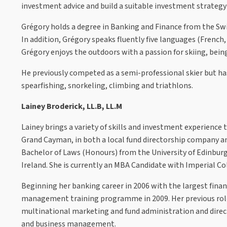
investment advice and build a suitable investment strategy 
Grégory holds a degree in Banking and Finance from the Swi
In addition, Grégory speaks fluently five languages (French,
Grégory enjoys the outdoors with a passion for skiing, bein
He previously competed as a semi-professional skier but h
spearfishing, snorkeling, climbing and triathlons.
Lainey Broderick, LL.B, LL.M
Lainey brings a variety of skills and investment experience 
Grand Cayman, in both a local fund directorship company 
Bachelor of Laws (Honours) from the University of Edinbur
Ireland. She is currently an MBA Candidate with Imperial C
Beginning her banking career in 2006 with the largest financ
management training programme in 2009. Her previous roles
multinational marketing and fund administration and director
and business management.