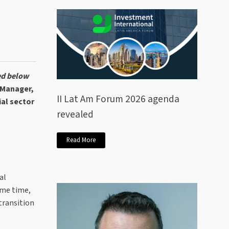
ed below
 Manager,
II Lat Am Forum 2026 agenda
al sector
revealed
Read More
al
ame time,
transition