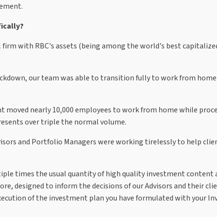
evement.
ically?
bal firm with RBC's assets (being among the world's best capitaliz
ockdown, our team was able to transition fully to work from home
nt moved nearly 10,000 employees to work from home while proce
presents over triple the normal volume.
ors and Portfolio Managers were working tirelessly to help clie
e times the usual quantity of high quality investment content 
ore, designed to inform the decisions of our Advisors and their cli
 execution of the investment plan you have formulated with your I