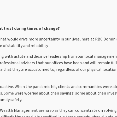
nt trust during times of change?
 that would drive more uncertainty in our lives, here at RBC Domin
 of stability and reliability.
ong with astute and decisive leadership from our local manageme
rofessional advisers that our offices have been and will remain ful
vice that they are accustomed to, regardless of our physical locati
roactive. When the pandemic hit, clients and communities were al
ns. Some were worried about their savings; some about their inve
amily safety.
 the Wealth Management arena so as they can concentrate on solving
ifficult times and it is specifically in these periods when clients r