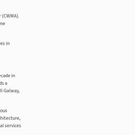
r (CWMA).
ime
es in
ecade in
ds a
UI Galway,
ious
hitecture,
al services