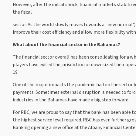
However, after the initial shock, financial markets stabiliz
the fiscal
sector. As the world slowly moves towards a "new normal", m
improve their cost efficiency and allow more flexibility wi
What about the financial sector in the Bahamas?
The financial sector overall has been consolidating for a 
players have exited the jurisdiction or downsized their ope
19.
One of the major impacts the pandemic had on the sector lo
payments. Sometimes external disruption is needed to force 
industries in the Bahamas have made a big step forward.
For RBC, we are proud to say that the bank has been able t
the highest service level required. RBC has even further gro
Banking opening a new office at the Albany Financial Center