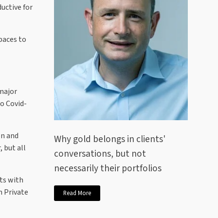
ductive for
paces to
 major
to Covid-
on and
Why gold belongs in clients'
 but all
conversations, but not
necessarily their portfolios
ts with
m Private
Read More