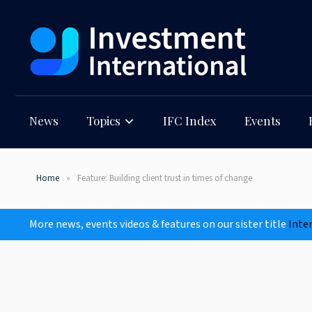
News
Topics
IFC Index
Events
Home
Feature: Building client trust in times of change
More news, events videos & features on our sister title
Inte