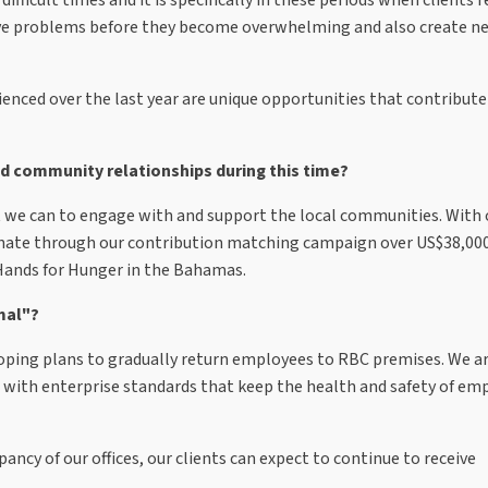
olve problems before they become overwhelming and also create n
rienced over the last year are unique opportunities that contribute
nd community relationships during this time?
 we can to engage with and support the local communities. With o
onate through our contribution matching campaign over US$38,000
Hands for Hunger in the Bahamas.
mal"?
loping plans to gradually return employees to RBC premises. We ar
 with enterprise standards that keep the health and safety of em
ncy of our offices, our clients can expect to continue to receive