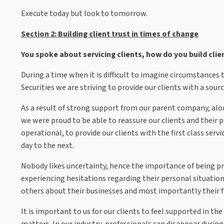
Execute today but look to tomorrow.
Section 2: Building client trust in times of change
You spoke about servicing clients, how do you build clie
During a time when it is difficult to imagine circumstances
Securities we are striving to provide our clients with a source
As a result of strong support from our parent company, al
we were proud to be able to reassure our clients and their p
operational, to provide our clients with the first class ser
day to the next.
Nobody likes uncertainty, hence the importance of being p
experiencing hesitations regarding their personal situatio
others about their businesses and most importantly their f
It is important to us for our clients to feel supported in
matters. In our industry, professionals can disappear during d