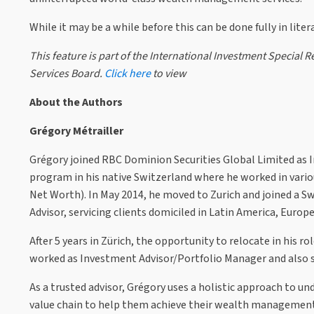
While it may be a while before this can be done fully in lite
This feature is part of the International Investment Specia
Services Board.
Click here
to view
About the Authors
Grégory Métrailler
Grégory joined RBC Dominion Securities Global Limited as In
program in his native Switzerland where he worked in var
Net Worth). In May 2014, he moved to Zurich and joined a S
Advisor, servicing clients domiciled in Latin America, Europ
After 5 years in Zürich, the opportunity to relocate in his 
worked as Investment Advisor/Portfolio Manager and also 
As a trusted advisor, Grégory uses a holistic approach to un
value chain to help them achieve their wealth management o