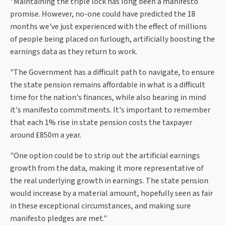
"Maintaining the triple lock has long been a manifesto
promise. However, no-one could have predicted the 18
months we've just experienced with the effect of millions
of people being placed on furlough, artificially boosting the
earnings data as they return to work.
"The Government has a difficult path to navigate, to ensure
the state pension remains affordable in what is a difficult
time for the nation's finances, while also bearing in mind
it's manifesto commitments. It's important to remember
that each 1% rise in state pension costs the taxpayer
around £850m a year.
"One option could be to strip out the artificial earnings
growth from the data, making it more representative of
the real underlying growth in earnings. The state pension
would increase by a material amount, hopefully seen as fair
in these exceptional circumstances, and making sure
manifesto pledges are met."