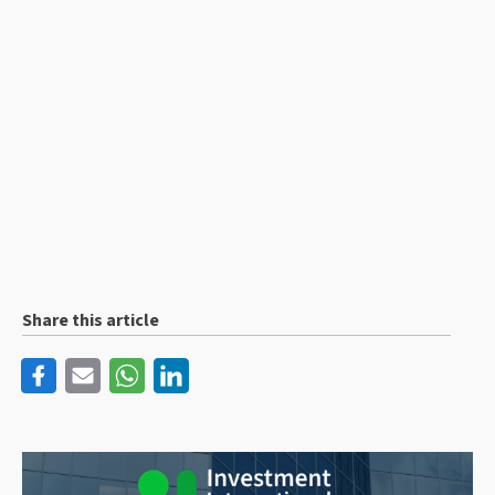
Share this article