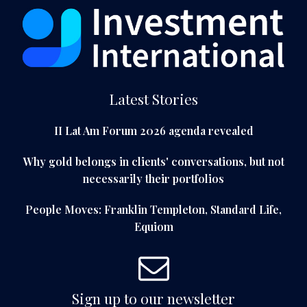
Latest Stories
II Lat Am Forum 2026 agenda revealed
Why gold belongs in clients' conversations, but not
necessarily their portfolios
People Moves: Franklin Templeton, Standard Life,
Equiom
Sign up to our newsletter