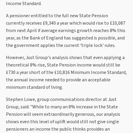
Income Standard.
A pensioner entitled to the full new State Pension
currently receives £9,340 a year which would rise to £10,087
from next April if average earnings growth reaches 8% this
year, as the Bank of England has suggested is possible, and
the government applies the current ‘triple lock' rules.
However, Just Group's analysis shows that even applying a
theoretical 8% rise, State Pension income would still be
£730 a year short of the £10,816 Minimum Income Standard,
the annual income needed to provide an acceptable
minimum standard of living.
Stephen Lowe, group communications director at Just
Group, said: "While to many an 8% increase in the State
Pension will seem extraordinarily generous, our analysis
shows even this level of uplift would still not give single
pensioners an income the public thinks provides an