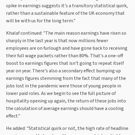
spike in earnings suggests it's a transitory statistical quirk,
rather than a sustainable feature of the UK economy that
will be with us for the long term."
Khalaf continued: "The main reason earnings have risen so
sharply in the last year is that now millions fewer
employees are on furlough and have gone back to receiving
their full wage packets rather than 80%. That's a one-off
boost to earnings figures that isn't going to repeat itself
year on year. There's also a secondary effect bumping up
earnings figures stemming from the fact that many of the
jobs lost in the pandemic were those of young people in
lower paid roles. As we begin to see the full picture of
hospitality opening up again, the return of these jobs into
the calculation of average earnings should have a cooling
effect."
He added: "Statistical quirk or not, the high rate of headline