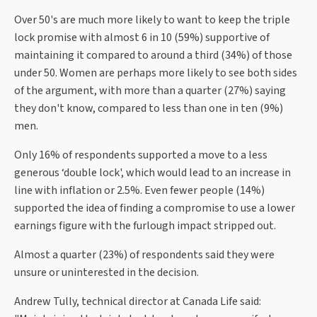
Over 50's are much more likely to want to keep the triple
lock promise with almost 6 in 10 (59%) supportive of
maintaining it compared to around a third (34%) of those
under 50. Women are perhaps more likely to see both sides
of the argument, with more than a quarter (27%) saying
they don't know, compared to less than one in ten (9%)
men.
Only 16% of respondents supported a move to a less
generous ‘double lock', which would lead to an increase in
line with inflation or 2.5%. Even fewer people (14%)
supported the idea of finding a compromise to use a lower
earnings figure with the furlough impact stripped out.
Almost a quarter (23%) of respondents said they were
unsure or uninterested in the decision.
Andrew Tully, technical director at Canada Life said: