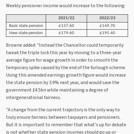
Weekly pensioner income would increase to the following:
2021/22
2022/23
Basic state pension
£137.60
£149.70
New state pension
£179.60
£195.40
Browne added: "Instead the Chancellor could temporarily
tweak the triple lock this year by moving to a three-year
average figure for wage growth in order to smooth the
temporary spike caused by the end of the furlough scheme.
Using this amended earnings growth figure would increase
the state pension by 3.9% next year, and would save the
government £4.5bn while maintaining a degree of
intergenerational fairness.
"A change from the current trajectory is the only way to
truly ensure fairness between taxpayers and pensioners.
But it is important to remember that what's up for debate
is not whether state pension incomes should go up or