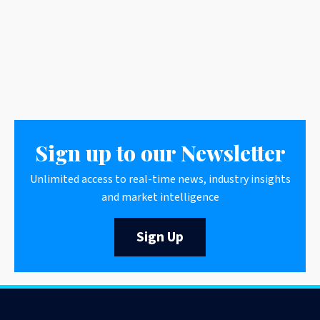
Sign up to our Newsletter
Unlimited access to real-time news, industry insights
and market intelligence
Sign Up