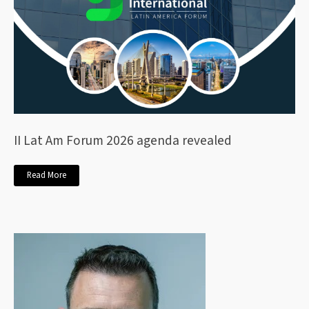
II Lat Am Forum 2026 agenda revealed
Read More