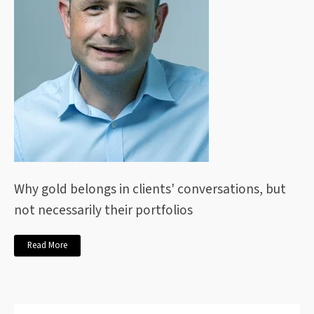
Why gold belongs in clients' conversations, but
not necessarily their portfolios
Read More