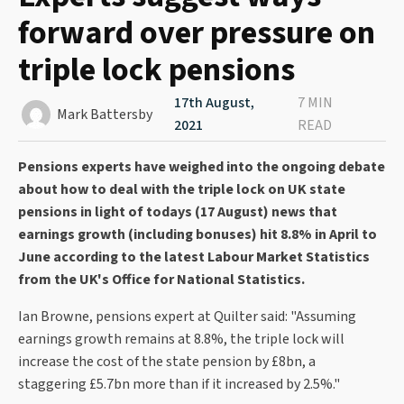
forward over pressure on
triple lock pensions
17th August,
7 MIN
Mark Battersby
2021
READ
Pensions experts have weighed into the ongoing debate
about how to deal with the triple lock on UK state
pensions in light of todays (17 August) news that
earnings growth (including bonuses) hit 8.8% in April to
June according to the latest Labour Market Statistics
from the UK's Office for National Statistics.
Ian Browne, pensions expert at Quilter said: "Assuming
earnings growth remains at 8.8%, the triple lock will
increase the cost of the state pension by £8bn, a
staggering £5.7bn more than if it increased by 2.5%."