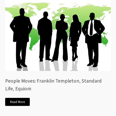
People Moves: Franklin Templeton, Standard
Life, Equiom
Read More