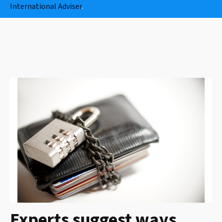
International Adviser
.
Experts suggest ways