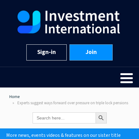
Sign-in
Join
Home
Experts suggest ways forward over pressure on triple lock pensions
Search Button
Search
for:
More news, events videos & features on our sister title