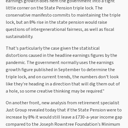
earnings growth does hem the government into a tight
little corner on the State Pension triple lock. The
conservative manifesto commits to maintaining the triple
lock, but an 8% rise in the state pension would raise
questions of intergenerational fairness, as well as fiscal
sustainability.
That's particularly the case given the statistical
distortions caused in the headline earnings figures by the
pandemic. The government normally uses the earnings
growth figure published in September to determine the
triple lock, and on current trends, the numbers don't look
like they're heading in a direction that will dig them out of
a hole, so some creative thinking may be required."
On another front, new analysis from retirement specialist
Just Group revealed today that if the State Pension were to
increase by 8% it would still leave a £730-a-year income gap
compared to the Joseph Rowntree Foundation's Minimum