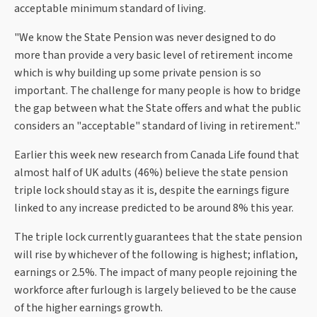
acceptable minimum standard of living.
"We know the State Pension was never designed to do
more than provide a very basic level of retirement income
which is why building up some private pension is so
important. The challenge for many people is how to bridge
the gap between what the State offers and what the public
considers an "acceptable" standard of living in retirement."
Earlier this week new research from Canada Life found that
almost half of UK adults (46%) believe the state pension
triple lock should stay as it is, despite the earnings figure
linked to any increase predicted to be around 8% this year.
The triple lock currently guarantees that the state pension
will rise by whichever of the following is highest; inflation,
earnings or 2.5%. The impact of many people rejoining the
workforce after furlough is largely believed to be the cause
of the higher earnings growth.