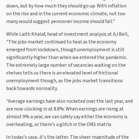
down, but by how much they should go up. With inflation
on the rise and in the current economic climate, not too
many would suggest pensioner income should fall."
While Laith Khalaf, head of investment analysis at AJ Bell,
"The jobs market continued to heal as the economy
emerged from lockdown, though unemployment is still
significantly higher than when we entered the pandemic.
The extremely large number of vacancies waiting on the
shelves tells us there is an elevated level of frictional
unemployment though, as the jobs market transitions
back towards normality.
"Average earnings have also rocketed over the last year, and
are now clocking in at 8.8%. When earnings are rising at
almost 9% a year, we can safely say either the economy is
overheating, or there's a glitch in the ONS matrix.
In today's case, it's the latter. The sheer magnitude of the