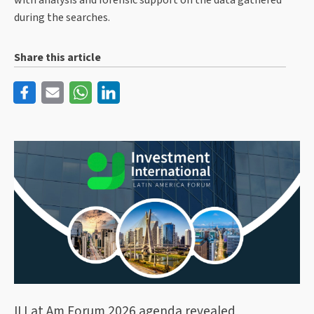
with analysis and forensic support on the data gathered
during the searches.
Share this article
II Lat Am Forum 2026 agenda revealed