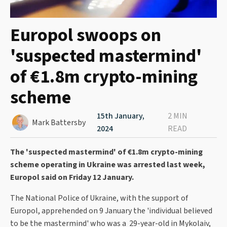
Europol swoops on
'suspected mastermind'
of €1.8m crypto-mining
scheme
15th January,
2 MIN
Mark Battersby
2024
READ
The 'suspected mastermind' of €1.8m crypto-mining
scheme operating in Ukraine was arrested last week,
Europol said on Friday 12 January.
The National Police of Ukraine, with the support of
Europol, apprehended on 9 January the 'individual believed
to be the mastermind' who was a 29-year-old in Mykolaiv,