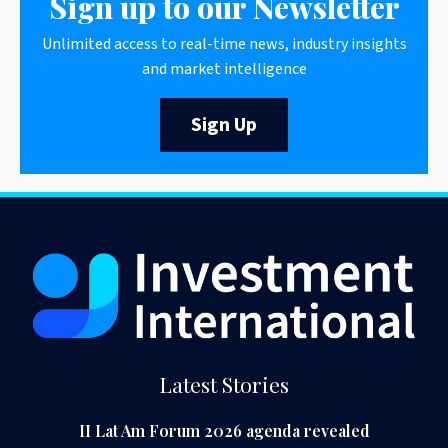
Sign up to our Newsletter
Unlimited access to real-time news, industry insights
and market intelligence
Sign Up
Latest Stories
II Lat Am Forum 2026 agenda revealed