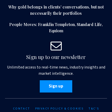
Why gold belongs in clients' conversations, but not
necessarily their portfolios
People Moves: Franklin Templeton, Standard Life,
Equiom
Sign up to our newsletter
Unlimited access to real-time news, industry insights and
market intelligence.
Sign up
CONTACT
PRIVACY POLICY & COOKIES
T&C'S