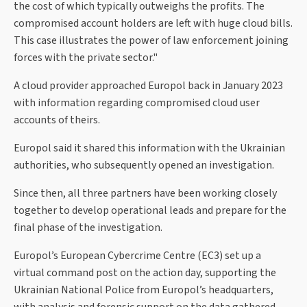
the cost of which typically outweighs the profits. The
compromised account holders are left with huge cloud bills.
This case illustrates the power of law enforcement joining
forces with the private sector."
A cloud provider approached Europol back in January 2023
with information regarding compromised cloud user
accounts of theirs.
Europol said it shared this information with the Ukrainian
authorities, who subsequently opened an investigation.
Since then, all three partners have been working closely
together to develop operational leads and prepare for the
final phase of the investigation.
Europol’s European Cybercrime Centre (EC3) set up a
virtual command post on the action day, supporting the
Ukrainian National Police from Europol’s headquarters,