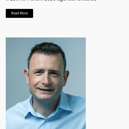
Read More