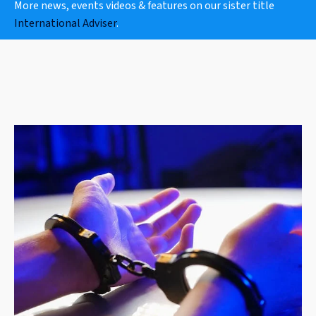
More news, events videos & features on our sister title
International Adviser
.