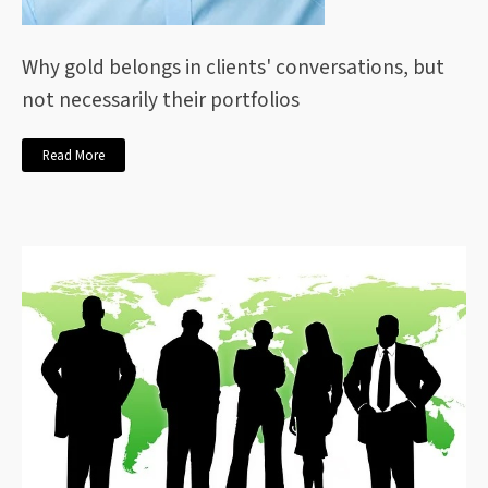
Why gold belongs in clients' conversations, but
not necessarily their portfolios
Read More