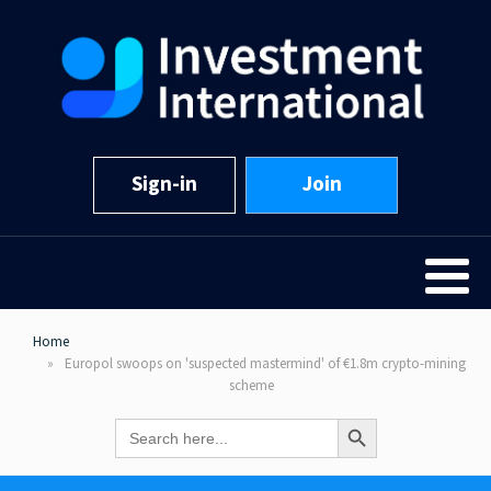
Sign-in
Join
Home
Europol swoops on 'suspected mastermind' of €1.8m crypto-mining
scheme
Search Button
Search
for: