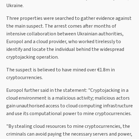
Ukraine.
Three properties were searched to gather evidence against
the main suspect. The arrest comes after months of
intensive collaboration between Ukrainian authorities,
Europol and a cloud provider, who worked tirelessly to
identify and locate the individual behind the widespread
cryptojacking operation.
The suspect is believed to have mined over €1.8m in
cryptocurrencies.
Europol further said in the statement: "Cryptojacking in a
cloud environment is a malicious activity; malicious actors
gain unauthorised access to cloud computing infrastructure
and use its computational power to mine cryptocurrencies.
"By stealing cloud resources to mine cryptocurrencies, the
criminals can avoid paying the necessary servers and power,