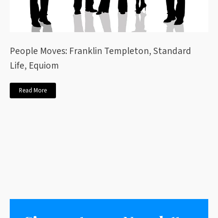
People Moves: Franklin Templeton, Standard
Life, Equiom
Read More