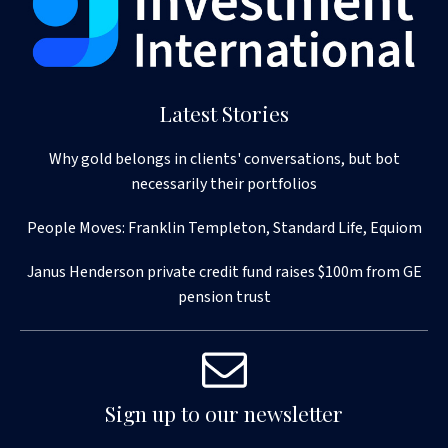
Latest Stories
Why gold belongs in clients' conversations, but bot
necessarily their portfolios
People Moves: Franklin Templeton, Standard Life, Equiom
Janus Henderson private credit fund raises $100m from GE
pension trust
Sign up to our newsletter