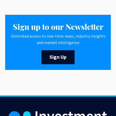
Sign up to our Newsletter
Unlimited access to real-time news, industry insights
and market intelligence
Sign Up