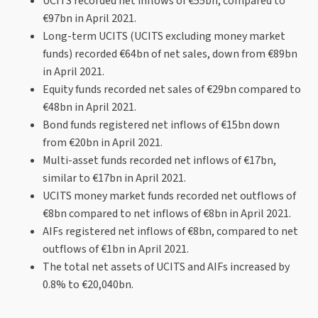
UCITS recorded net inflows of €55bn, compared to
€97bn in April 2021.
Long-term UCITS (UCITS excluding money market
funds) recorded €64bn of net sales, down from €89bn
in April 2021.
Equity funds recorded net sales of €29bn compared to
€48bn in April 2021.
Bond funds registered net inflows of €15bn down
from €20bn in April 2021.
Multi-asset funds recorded net inflows of €17bn,
similar to €17bn in April 2021.
UCITS money market funds recorded net outflows of
€8bn compared to net inflows of €8bn in April 2021.
AIFs registered net inflows of €8bn, compared to net
outflows of €1bn in April 2021.
The total net assets of UCITS and AIFs increased by
0.8% to €20,040bn.