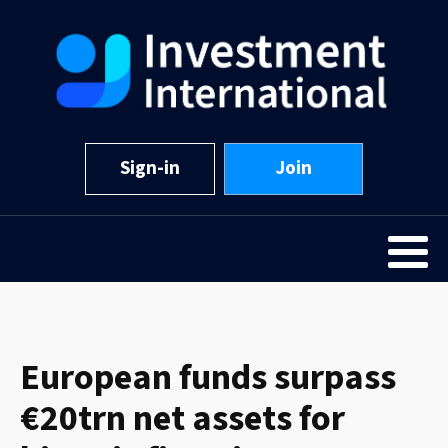
Sign-in
Join
European funds surpass
€20trn net assets for