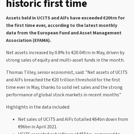
historic first time
Assets held in UCITS and AIFs have exceeded €20trn for
the first time ever, according to the latest monthly
data from the European Fund and Asset Management
Association (EFAMA).
Net assets increased by 0.8% to €20.04trn in May, driven by
strong sales of equity and multi-asset funds in the month.
Thomas Tilley, senior economist, said: "Net assets of UCITS
and AIFs breached the €20 trillion threshold for the first
time ever in May, thanks to solid net sales and the strong
performance of global stock markets in recent months"
Highlights in the data included:
Net sales of UCITS and AIFs totalled €64bn down from
€96bn in April 2021.