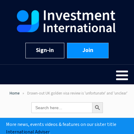
Sign-in
Join
Home
Drawn-out UK golden visa review is 'unfortunate' and 'unclear'
Search Button
Search
for:
More news, events videos & features on our sister title
International Adviser
.