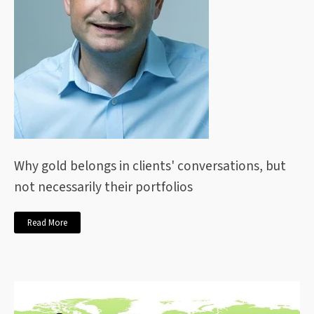
Why gold belongs in clients' conversations, but
not necessarily their portfolios
Read More