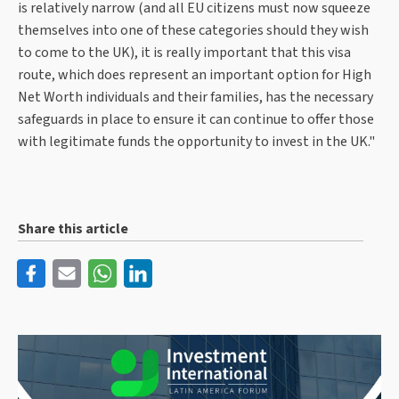
is relatively narrow (and all EU citizens must now squeeze
themselves into one of these categories should they wish
to come to the UK), it is really important that this visa
route, which does represent an important option for High
Net Worth individuals and their families, has the necessary
safeguards in place to ensure it can continue to offer those
with legitimate funds the opportunity to invest in the UK."
Share this article