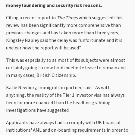
money laundering and security risk reasons.
Citing a recent report in
The Times
which suggested this
review has been significantly more comprehensive than
previous changes and has taken more than three years,
Kingsley Napley said the delay was "unfortunate and it is
unclear how the report will be used".
This was especially so as most of its subjects were almost
certainly going to now hold indefinite leave to remain and
in many cases, British Citizenship.
Katie Newbury, immigration partner, said: "As with
anything, the reality of the Tier 1 Investor visa has always
been far more nuanced than the headline grabbing
investigations have suggested.
Applicants have always had to comply with UK financial
institutions' AML and on-boarding requirements in order to