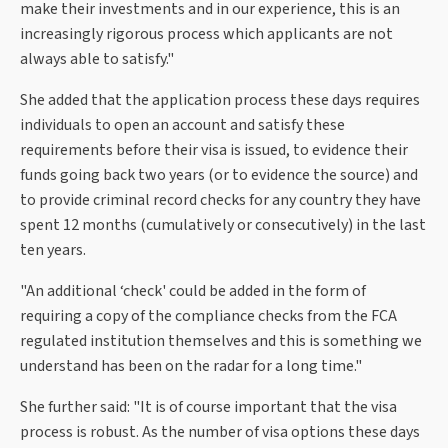
make their investments and in our experience, this is an
increasingly rigorous process which applicants are not
always able to satisfy."
She added that the application process these days requires
individuals to open an account and satisfy these
requirements before their visa is issued, to evidence their
funds going back two years (or to evidence the source) and
to provide criminal record checks for any country they have
spent 12 months (cumulatively or consecutively) in the last
ten years.
"An additional ‘check' could be added in the form of
requiring a copy of the compliance checks from the FCA
regulated institution themselves and this is something we
understand has been on the radar for a long time."
She further said: "It is of course important that the visa
process is robust. As the number of visa options these days