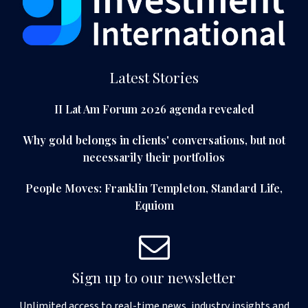
Latest Stories
II Lat Am Forum 2026 agenda revealed
Why gold belongs in clients' conversations, but not
necessarily their portfolios
People Moves: Franklin Templeton, Standard Life,
Equiom
Sign up to our newsletter
Unlimited access to real-time news, industry insights and