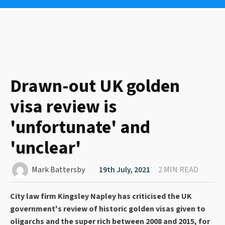
Drawn-out UK golden
visa review is
'unfortunate' and
'unclear'
Mark Battersby
19th July, 2021
2 MIN READ
City law firm Kingsley Napley has criticised the UK
government's review of historic golden visas given to
oligarchs and the super rich between 2008 and 2015, for