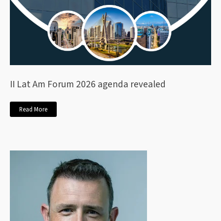
II Lat Am Forum 2026 agenda revealed
Read More