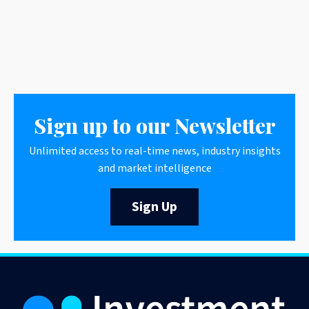
Sign up to our Newsletter
Unlimited access to real-time news, industry insights
and market intelligence
Sign Up