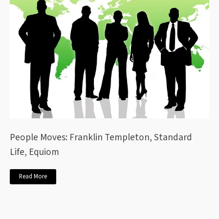
People Moves: Franklin Templeton, Standard
Life, Equiom
Read More