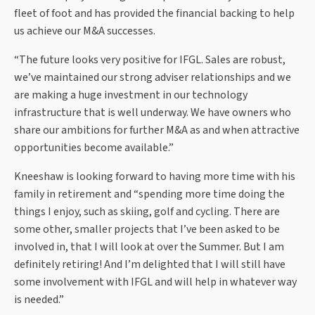
fleet of foot and has provided the financial backing to help
us achieve our M&A successes.
“The future looks very positive for IFGL. Sales are robust,
we’ve maintained our strong adviser relationships and we
are making a huge investment in our technology
infrastructure that is well underway. We have owners who
share our ambitions for further M&A as and when attractive
opportunities become available.”
Kneeshaw is looking forward to having more time with his
family in retirement and “spending more time doing the
things I enjoy, such as skiing, golf and cycling. There are
some other, smaller projects that I’ve been asked to be
involved in, that I will look at over the Summer. But I am
definitely retiring! And I’m delighted that I will still have
some involvement with IFGL and will help in whatever way
is needed.”