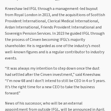
Kneeshaw led IFGL through a management-led buyout
from Royal London in 2013, and the acquisitions of Scottish
Provident International, Clerical Medical International,
Ardan International, Friends Provident International and
Sovereign Pension Services. In 2023 he guided IFGL through
the process of Cinven becoming IFGL’s majority
shareholder. He is regarded as one of the industry’s most
well-known figures and is a regular contributor to industry
events.
“It was always my intention to step down once the dust
had settled after the Cinven investment,” said Kneeshaw.
“I’m now 68 and I don’t intend to still be CEO in 4 or 5 years.
It’s the right time for a new CEO to take the business
forward.”
News of his successor, who will be an external
appointment from outside IFGL, will be announced in April.