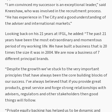
“I am convinced my successor is an exceptional leader,” said
Kneeshaw, who was involved in the recruitment process.
“He has experience in The City and a good understanding of
the adviser and international markets.”
Looking back on his 21 years at IFGL, he added: “The past 21
years have been the most extraordinary and momentous
period of my working life. We have built a business that is 20
times the size it was in 2004. We are now a business of 7
different principal brands.
“Despite the growth we’ve stuck to the very important
principles that have always been the core building blocks of
our success. I’ve always believed that if you provide great
products, great service and forge strong relationships with
advisers, regulators and other stakeholders then good
things will follow.
“Private equity backing has helped us to be dynamic and