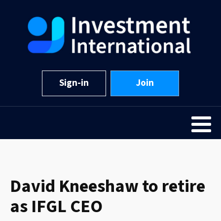
Sign-in
Join
David Kneeshaw to retire
as IFGL CEO