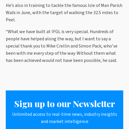
He’s also in training to tackle the famous Isle of Man Parish
Walk in June, with the target of walking the 32.5 miles to
Peel.
“What we have built at IFGL is very special. Hundreds of
people have helped along the way, but I want to say a
special thank you to Mike Crellin and Simon Pack, who’ve
been with me every step of the way. Without them what
has been achieved would not have been possible, he said.
Sign up to our Newsletter
Unlimited access to real-time news, industry insights
and market intelligence