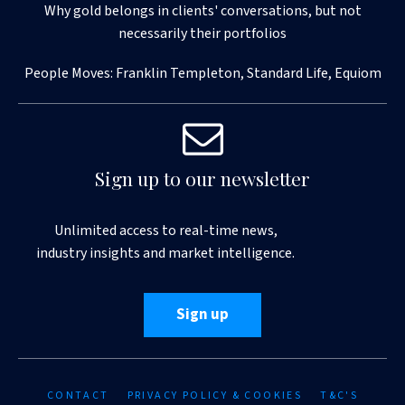
Why gold belongs in clients' conversations, but not
necessarily their portfolios
People Moves: Franklin Templeton, Standard Life, Equiom
Sign up to our newsletter
Unlimited access to real-time news,
industry insights and market intelligence.
Sign up
CONTACT
PRIVACY POLICY & COOKIES
T&C'S