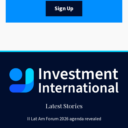
Sign Up
Latest Stories
II Lat Am Forum 2026 agenda revealed