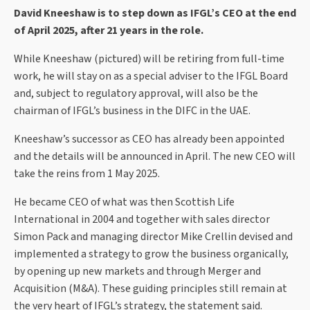
David Kneeshaw is to step down as IFGL’s CEO at the end
of April 2025, after 21 years in the role.
While Kneeshaw (pictured) will be retiring from full-time
work, he will stay on as a special adviser to the IFGL Board
and, subject to regulatory approval, will also be the
chairman of IFGL’s business in the DIFC in the UAE.
Kneeshaw’s successor as CEO has already been appointed
and the details will be announced in April. The new CEO will
take the reins from 1 May 2025.
He became CEO of what was then Scottish Life
International in 2004 and together with sales director
Simon Pack and managing director Mike Crellin devised and
implemented a strategy to grow the business organically,
by opening up new markets and through Merger and
Acquisition (M&A). These guiding principles still remain at
the very heart of IFGL’s strategy, the statement said.