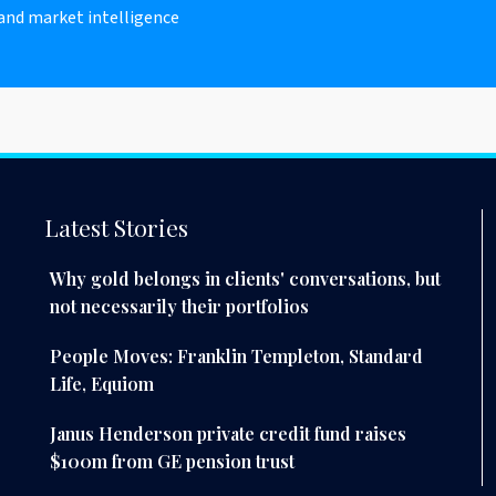
 and market intelligence
Latest Stories
Why gold belongs in clients' conversations, but
not necessarily their portfolios
People Moves: Franklin Templeton, Standard
Life, Equiom
Janus Henderson private credit fund raises
$100m from GE pension trust