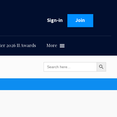
Sign-in
Join
er 2026 II Awards
More
Search Button
Search
for: