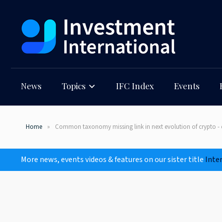
News
Topics
IFC Index
Events
Home
Common taxonomy missing link in next evolution of crypto - 
More news, events videos & features on our sister title
Inte