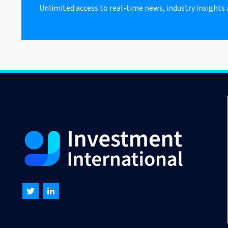
Unlimited access to real-time news, industry insights