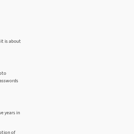
it is about
ypto
passwords
e years in
ption of