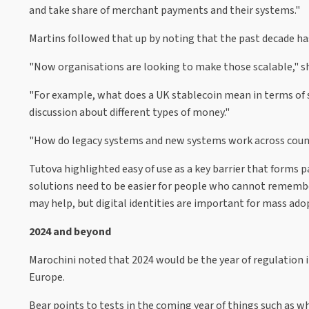
and take share of merchant payments and their systems."
Martins followed that up by noting that the past decade h
"Now organisations are looking to make those scalable," s
"For example, what does a UK stablecoin mean in terms of sca
discussion about different types of money."
"How do legacy systems and new systems work across countrie
Tutova highlighted easy of use as a key barrier that forms
solutions need to be easier for people who cannot remembe
may help, but digital identities are important for mass adop
2024 and beyond
Marochini noted that 2024 would be the year of regulation i
Europe.
Bear points to tests in the coming year of things such as