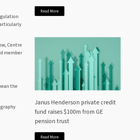
Read More
egulation
articularly
low, Centre
oard member
 mean the
Janus Henderson private credit
eography
fund raises $100m from GE
pension trust
Read More