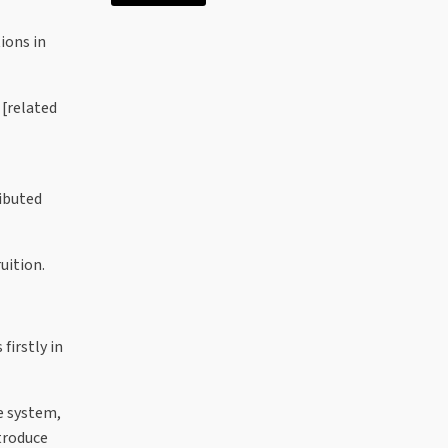
ions in
 [related
ributed
uition.
firstly in
e system,
ntroduce