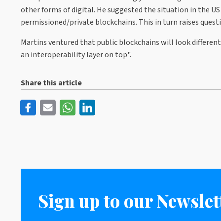
other forms of digital. He suggested the situation in the US
permissioned/private blockchains. This in turn raises questi
Martins ventured that public blockchains will look different
an interoperability layer on top".
Share this article
Sign up to our Newslet