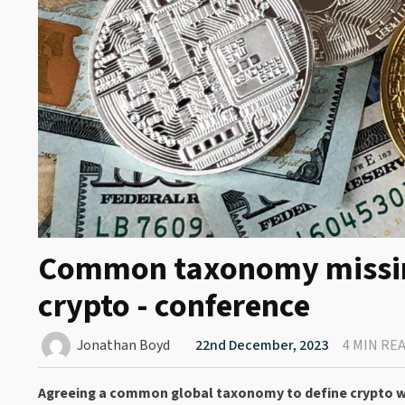
Common taxonomy missing 
crypto - conference
Jonathan Boyd
22nd December, 2023
4 MIN RE
Agreeing a common global taxonomy to define crypto will