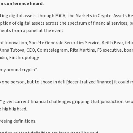
on conference heard.
ting digital assets through MiCA, the Markets in Crypto-Assets R
ption of digital assets across the spectrum of financial services, p
ents from a panel at the event.
f Innovation, Société Générale Securities Service, Keith Bear, fel
 Anna Tutova, CEO, Coinstelegram, Rita Martins, FS executive, b
der, Finthropology.
omy around crypto".
one person, but to those in defi [decentralized finance] it could
" given current financial challenges gripping that jurisdiction. G
e highlighted.
reeing definitions.