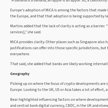
"A banana is a banana, an apple is an apple. So, a taxonomy 
Europe's adoption of MiCA is among the factors that made hi
the Europe, and that that adoption is being supported by 
Martins added that the lack of clarity is acting as a barrier
services]," she said.
MiCA provides clarity. Other places such as Singapore also h
justifications can offer into those specific jurisdictions, but
everywhere.
That said, she added that banks are likely working internal
Geography
Picking up on where the focus of crypto developments are occ
Europe. Looking to the UK, US or Asia takes a lot of effort, a
Bear highlighted influencing factors on where developments 
and central bank digital currency, CBDC, in the UK and else