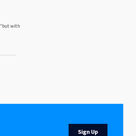
 "but with
Sign Up