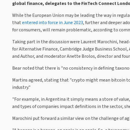
global finance, delegates to the FinTech Connect Lond
While the European Union may be leading the way in regula
that
entered into force in June 2023
, further and deeper ado
for consumers, will remain problematic, according to comm
Taking part in the discussion were Laurent Marochini, head o
for Alternative Finance, Cambridge Judge Business School,
and Author, and moderator Anette Brolos, director and foun
Bear noted that there is "no consistency in defining taxon
Martins agreed, stating that "crypto might mean bitcoin to 
industry."
"For example, in Argentina it simply means a store of value,
and types of companies impact definitions in the sector, sh
Marochini put forward a similar view on the challenge of ag