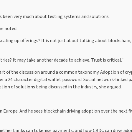
as been very much about testing systems and solutions.
he noted.
ling up offerings? It is not just about talking about blockchain, 
s? It may take another decade to achieve. Trust is critical."
 part of the discussion around a common taxonomy. Adoption of cr
r a 24 character digital wallet password. Social network-linked 
tion of solutions being discussed in the industry, she argued.
n Europe. And he sees blockchain driving adoption over the next fiv
 whether banks can tokenise payments, and how CBDC can drive ado