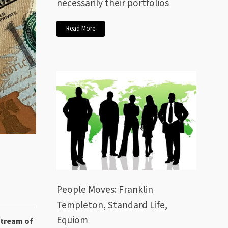
necessarily their portfolios
Read More
People Moves: Franklin
Templeton, Standard Life,
Equiom
stream of