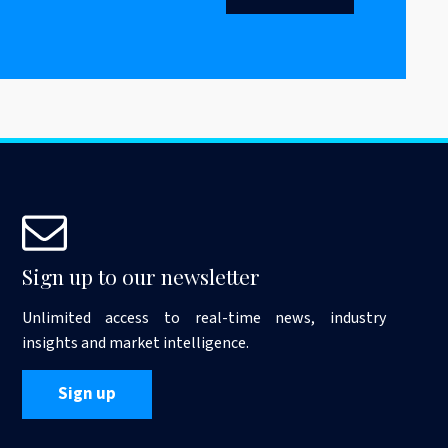
Sign up to our newsletter
Unlimited access to real-time news, industry
insights and market intelligence.
Sign up