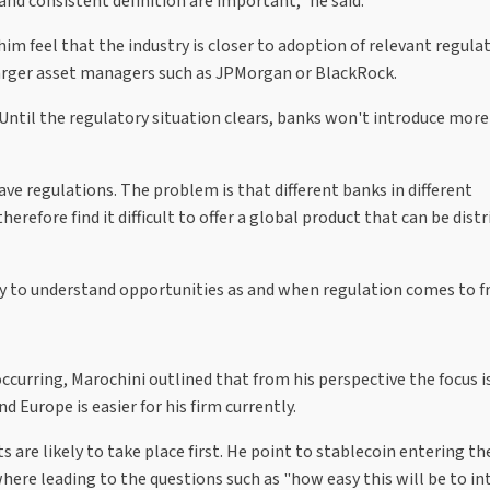
and consistent definition are important," he said.
m feel that the industry is closer to adoption of relevant regulat
larger asset managers such as JPMorgan or BlackRock.
. "Until the regulatory situation clears, banks won't introduce more
ave regulations. The problem is that different banks in different
 therefore find it difficult to offer a global product that can be dist
ly to understand opportunities as and when regulation comes to fr
urring, Marochini outlined that from his perspective the focus is 
nd Europe is easier for his firm currently.
are likely to take place first. He point to stablecoin entering th
where leading to the questions such as "how easy this will be to i