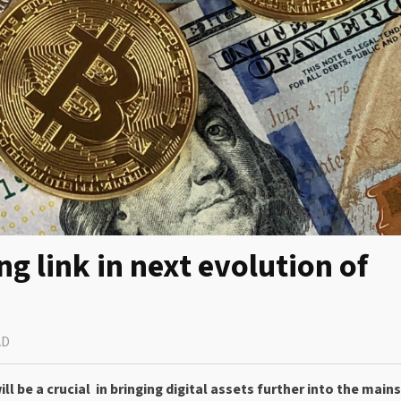
link in next evolution of
AD
 be a crucial in bringing digital assets further into the main