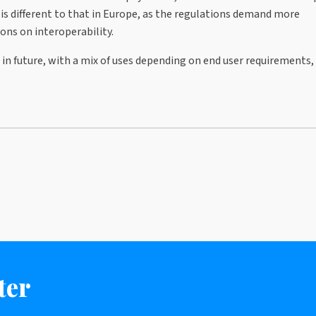
 is different to that in Europe, as the regulations demand more
ons on interoperability.
 in future, with a mix of uses depending on end user requirements,
ter