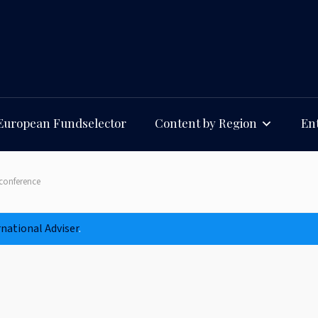
European Fundselector
Content by Region
Ent
conference
rnational Adviser
.