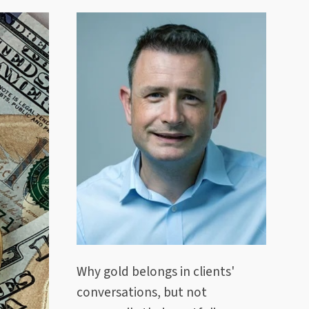
Why gold belongs in clients'
conversations, but not