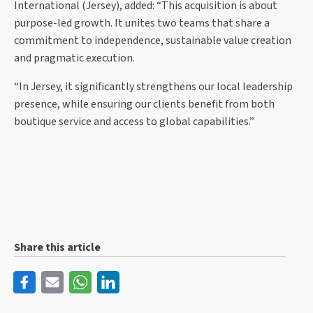
International (Jersey), added: “This acquisition is about
purpose-led growth. It unites two teams that share a
commitment to independence, sustainable value creation
and pragmatic execution.
“In Jersey, it significantly strengthens our local leadership
presence, while ensuring our clients benefit from both
boutique service and access to global capabilities.”
Share this article