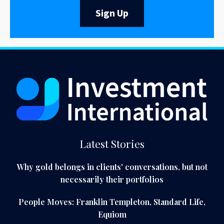
Sign Up
Latest Stories
Why gold belongs in clients' conversations, but not
necessarily their portfolios
People Moves: Franklin Templeton, Standard Life,
Equiom