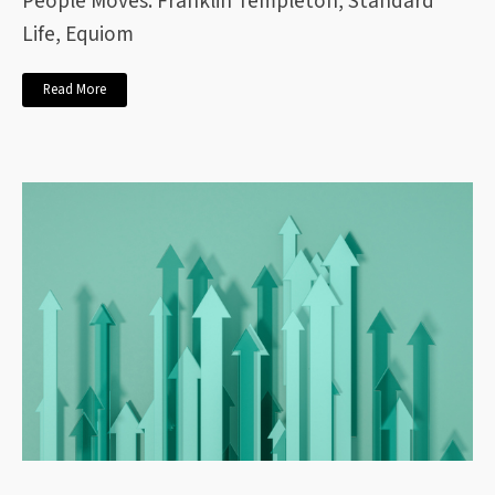
People Moves: Franklin Templeton, Standard
Life, Equiom
Read More