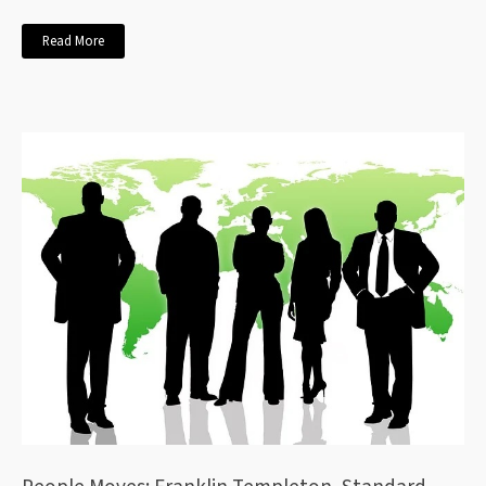
Read More