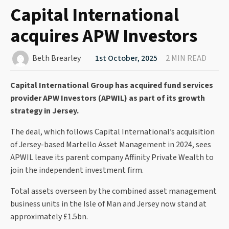
Capital International
acquires APW Investors
Beth Brearley
1st October, 2025
2 MIN READ
Capital International Group has acquired fund services
provider APW Investors (APWIL) as part of its growth
strategy in Jersey.
The deal, which follows Capital International’s acquisition
of Jersey-based Martello Asset Management in 2024, sees
APWIL leave its parent company Affinity Private Wealth to
join the independent investment firm.
Total assets overseen by the combined asset management
business units in the Isle of Man and Jersey now stand at
approximately £1.5bn.