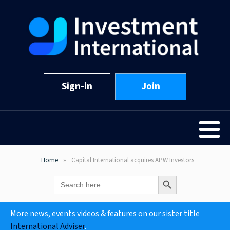
Sign-in
Join
Home
Capital International acquires APW Investors
Search Button
Search
for:
More news, events videos & features on our sister title
International Adviser
.