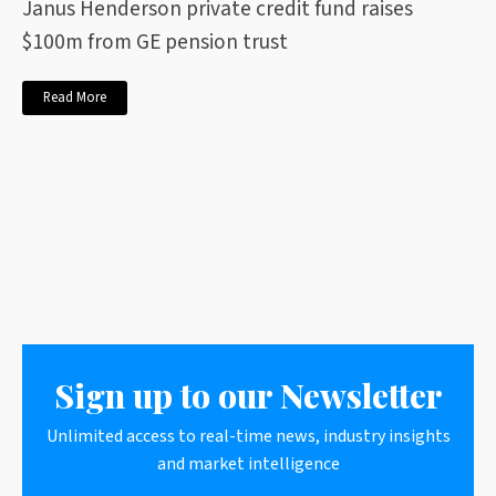
Janus Henderson private credit fund raises
$100m from GE pension trust
Read More
Sign up to our Newsletter
Unlimited access to real-time news, industry insights
and market intelligence