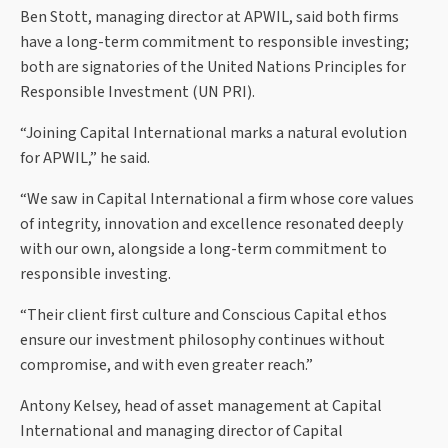
Ben Stott, managing director at APWIL, said both firms
have a long-term commitment to responsible investing;
both are signatories of the United Nations Principles for
Responsible Investment (UN PRI).
“Joining Capital International marks a natural evolution
for APWIL,” he said.
“We saw in Capital International a firm whose core values
of integrity, innovation and excellence resonated deeply
with our own, alongside a long-term commitment to
responsible investing.
“Their client first culture and Conscious Capital ethos
ensure our investment philosophy continues without
compromise, and with even greater reach.”
Antony Kelsey, head of asset management at Capital
International and managing director of Capital