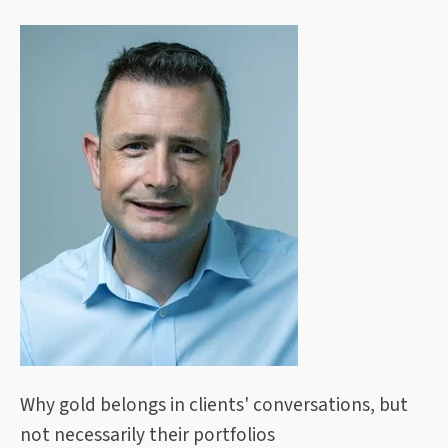
Why gold belongs in clients' conversations, but
not necessarily their portfolios