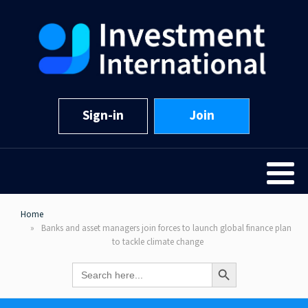
Sign-in
Join
Home
Banks and asset managers join forces to launch global finance plan
to tackle climate change
Search Button
Search
for: