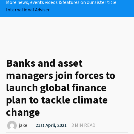
More news, events videos & features on our sister title
International Adviser
.
Banks and asset
managers join forces to
launch global finance
plan to tackle climate
change
jake
21st April, 2021
3 MIN READ