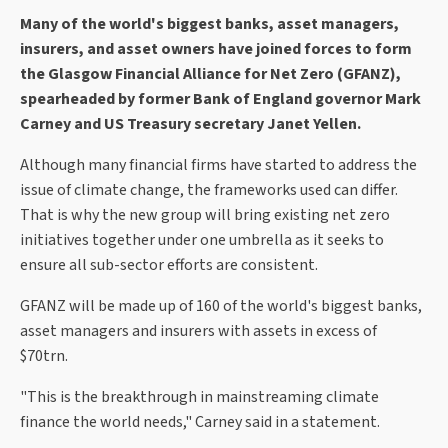
Many of the world's biggest banks, asset managers,
insurers, and asset owners have joined forces to form
the Glasgow Financial Alliance for Net Zero (GFANZ),
spearheaded by former Bank of England governor Mark
Carney and US Treasury secretary Janet Yellen.
Although many financial firms have started to address the
issue of climate change, the frameworks used can differ.
That is why the new group will bring existing net zero
initiatives together under one umbrella as it seeks to
ensure all sub-sector efforts are consistent.
GFANZ will be made up of 160 of the world's biggest banks,
asset managers and insurers with assets in excess of
$70trn.
"This is the breakthrough in mainstreaming climate
finance the world needs," Carney said in a statement.