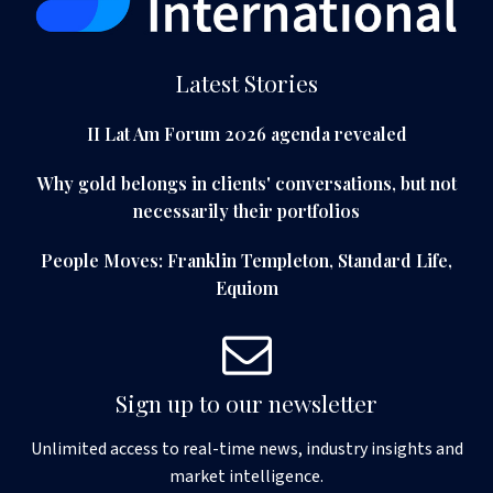
Latest Stories
II Lat Am Forum 2026 agenda revealed
Why gold belongs in clients' conversations, but not
necessarily their portfolios
People Moves: Franklin Templeton, Standard Life,
Equiom
Sign up to our newsletter
Unlimited access to real-time news, industry insights and
market intelligence.