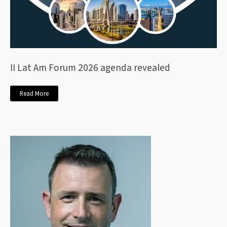
II Lat Am Forum 2026 agenda revealed
Read More