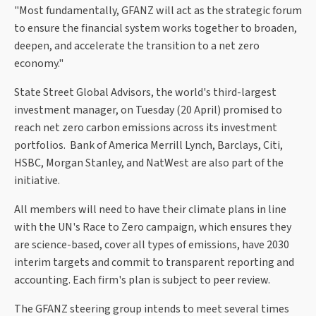
"Most fundamentally, GFANZ will act as the strategic forum
to ensure the financial system works together to broaden,
deepen, and accelerate the transition to a net zero
economy."
State Street Global Advisors, the world's third-largest
investment manager, on Tuesday (20 April) promised to
reach net zero carbon emissions across its investment
portfolios. Bank of America Merrill Lynch, Barclays, Citi,
HSBC, Morgan Stanley, and NatWest are also part of the
initiative.
All members will need to have their climate plans in line
with the UN's Race to Zero campaign, which ensures they
are science-based, cover all types of emissions, have 2030
interim targets and commit to transparent reporting and
accounting. Each firm's plan is subject to peer review.
The GFANZ steering group intends to meet several times