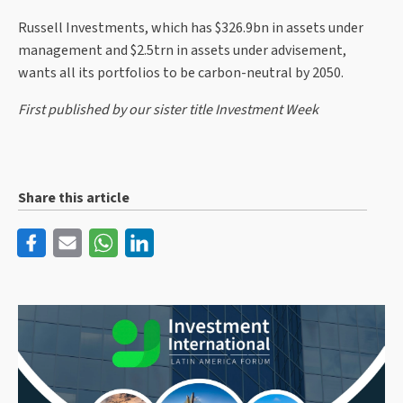
Russell Investments, which has $326.9bn in assets under
management and $2.5trn in assets under advisement,
wants all its portfolios to be carbon-neutral by 2050.
First published by our sister title Investment Week
Share this article