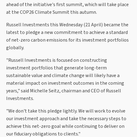
ahead of the initiative's first summit, which will take place
at the COP26 Climate Summit this autumn.
Russell Investments this Wednesday (21 April) became the
latest to pledge a new commitment to achieve a standard
of net-zero carbon emissions for its investment portfolios
globally.
"Russell Investments is focused on constructing
investment portfolios that generate long-term
sustainable value and climate change will likely have a
material impact on investment outcomes in the coming
years," said Michelle Seitz, chairman and CEO of Russell
Investments.
"We don't take this pledge lightly. We will work to evolve
our investment approach and take the necessary steps to
achieve this net-zero goal while continuing to deliver on
our fiduciary obligations to clients."