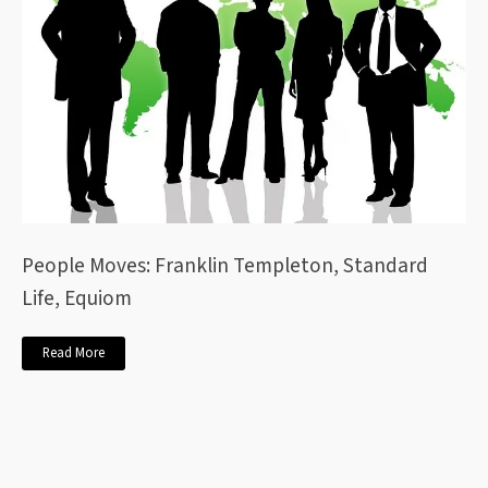
People Moves: Franklin Templeton, Standard
Life, Equiom
Read More