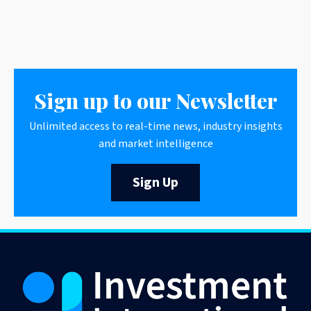
Sign up to our Newsletter
Unlimited access to real-time news, industry insights
and market intelligence
Sign Up