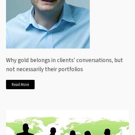
Why gold belongs in clients' conversations, but
not necessarily their portfolios
Read More