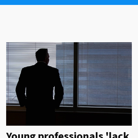
Young professionals 'lack