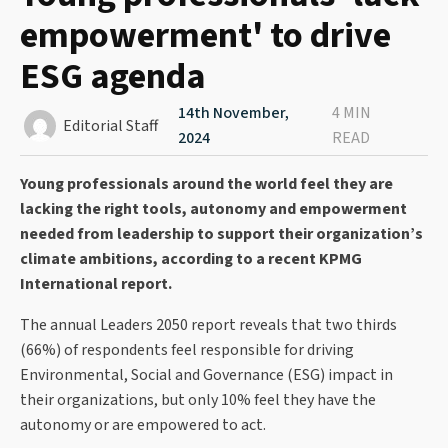
empowerment' to drive
ESG agenda
14th November,
4 MIN
Editorial Staff
2024
READ
Young professionals around the world feel they are
lacking the right tools, autonomy and empowerment
needed from leadership to support their organization’s
climate ambitions, according to a recent KPMG
International report.
The annual Leaders 2050 report reveals that two thirds
(66%) of respondents feel responsible for driving
Environmental, Social and Governance (ESG) impact in
their organizations, but only 10% feel they have the
autonomy or are empowered to act.