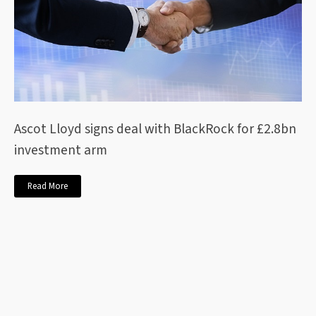
Ascot Lloyd signs deal with BlackRock for £2.8bn
investment arm
Read More