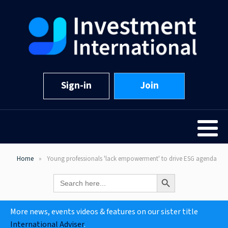
Sign-in
Join
Home
Young professionals 'lack empowerment' to drive ESG agenda
Search Button
Search
for:
More news, events videos & features on our sister title
International Adviser
.