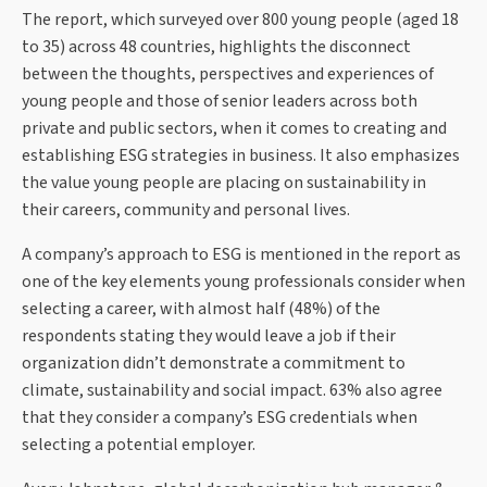
The report, which surveyed over 800 young people (aged 18
to 35) across 48 countries, highlights the disconnect
between the thoughts, perspectives and experiences of
young people and those of senior leaders across both
private and public sectors, when it comes to creating and
establishing ESG strategies in business. It also emphasizes
the value young people are placing on sustainability in
their careers, community and personal lives.
A company’s approach to ESG is mentioned in the report as
one of the key elements young professionals consider when
selecting a career, with almost half (48%) of the
respondents stating they would leave a job if their
organization didn’t demonstrate a commitment to
climate, sustainability and social impact. 63% also agree
that they consider a company’s ESG credentials when
selecting a potential employer.