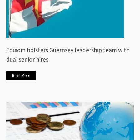
Equiom bolsters Guernsey leadership team with
dual senior hires
Read More