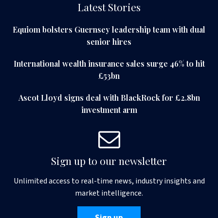
Latest Stories
Equiom bolsters Guernsey leadership team with dual
senior hires
International wealth insurance sales surge 46% to hit
£53bn
Ascot Lloyd signs deal with BlackRock for £2.8bn
investment arm
Sign up to our newsletter
Unlimited access to real-time news, industry insights and
market intelligence.