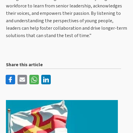
workforce to learn from senior leadership, acknowledges
their voices, and empowers their passion. By listening to
and understanding the perspectives of young people,
leaders can help foster collaboration and drive longer-term
solutions that can stand the test of time.”
Share this article