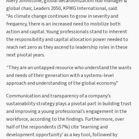
Avery Johnstone, global decarbonization hub manager &
global chair, Leaders 2050, KPMG International, said:
“As climate change continues to grow in severity and
frequency, there is an increased need to mobilize both
action and capital. Young professionals stand to inherent
the responsibility and capital allocation power needed to
reach net zero as they ascend to leadership roles in these
next pivotal years.
"They are an untapped resource who understand the wants
and needs of their generation with a systems-level
approach and understanding of the global economy.”
Communication and transparency of a company’s
sustainability strategy plays a pivotal part in building trust
and improving a young professional’s engagement in the
workforce, according to the findings. Furthermore, over
half of the respondents (57%) cite ‘learning and
development opportunity’ as a key tool, followed by