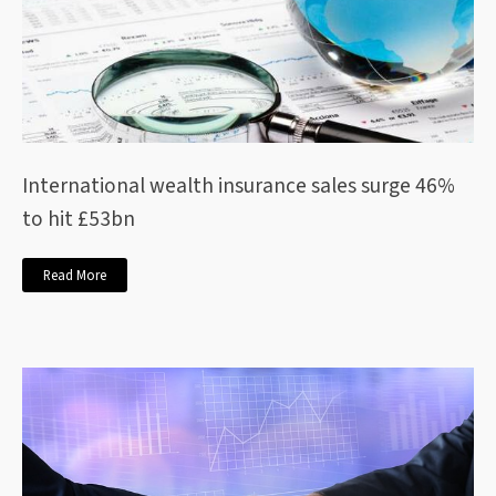
International wealth insurance sales surge 46%
to hit £53bn
Read More