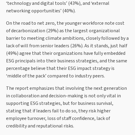
‘technology and digital tools’ (43%), and ‘external
networking opportunities’ (40%).
On the road to net zero, the younger workforce note cost
of decarbonization (29%) as the largest organizational
barrier to meeting climate ambitions, closely followed by a
lack of will from senior leaders (26%). As it stands, just half
(49%) agree that their organizations have fully embedded
ESG principals into their business strategies, and the same
percentage believe that their ESG impact strategy is
‘middle of the pack’ compared to industry peers.
The report emphasizes that involving the next generation
in collaboration and decision-making is not only vital in
supporting ESG strategies, but for business survival,
stating that if leaders fail to do so, they risk higher
employee turnover, loss of staff confidence, lack of
credibility and reputational risks.