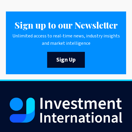
Sign up to our Newsletter
Unlimited access to real-time news, industry insights
and market intelligence
Sign Up