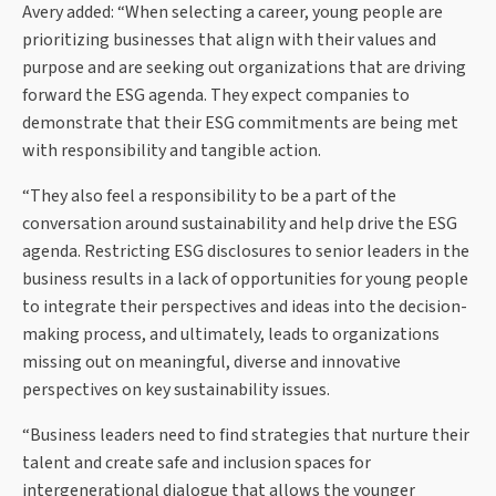
Avery added: “When selecting a career, young people are
prioritizing businesses that align with their values and
purpose and are seeking out organizations that are driving
forward the ESG agenda. They expect companies to
demonstrate that their ESG commitments are being met
with responsibility and tangible action.
“They also feel a responsibility to be a part of the
conversation around sustainability and help drive the ESG
agenda. Restricting ESG disclosures to senior leaders in the
business results in a lack of opportunities for young people
to integrate their perspectives and ideas into the decision-
making process, and ultimately, leads to organizations
missing out on meaningful, diverse and innovative
perspectives on key sustainability issues.
“Business leaders need to find strategies that nurture their
talent and create safe and inclusion spaces for
intergenerational dialogue that allows the younger