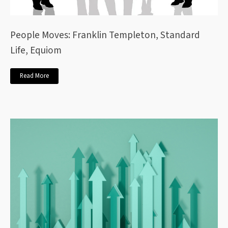
People Moves: Franklin Templeton, Standard
Life, Equiom
Read More