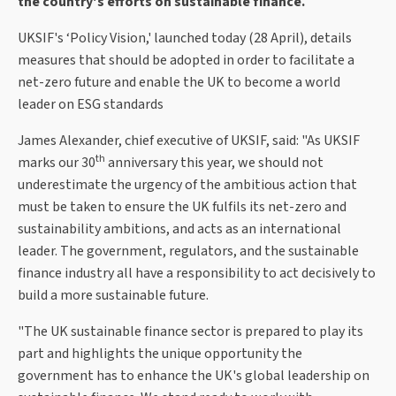
the country's efforts on sustainable finance.
UKSIF's ‘Policy Vision,' launched today (28 April), details
measures that should be adopted in order to facilitate a
net-zero future and enable the UK to become a world
leader on ESG standards
James Alexander, chief executive of UKSIF, said: "As UKSIF
th
marks our 30
anniversary this year, we should not
underestimate the urgency of the ambitious action that
must be taken to ensure the UK fulfils its net-zero and
sustainability ambitions, and acts as an international
leader. The government, regulators, and the sustainable
finance industry all have a responsibility to act decisively to
build a more sustainable future.
"The UK sustainable finance sector is prepared to play its
part and highlights the unique opportunity the
government has to enhance the UK's global leadership on