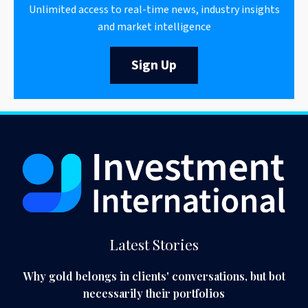
Unlimited access to real-time news, industry insights
and market intelligence
Sign Up
Latest Stories
Why gold belongs in clients' conversations, but bot
necessarily their portfolios