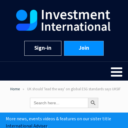
Sign-in
Join
Home
UK should 'lead the way' on global ESG standards says UKSIF
Search Button
Search
for:
More news, events videos & features on our sister title
International Adviser
.