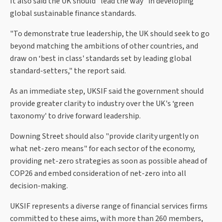
It also said the UK should "lead the way" in developing
global sustainable finance standards.
"To demonstrate true leadership, the UK should seek to go
beyond matching the ambitions of other countries, and
draw on ‘best in class' standards set by leading global
standard-setters," the report said.
As an immediate step, UKSIF said the government should
provide greater clarity to industry over the UK's ‘green
taxonomy' to drive forward leadership.
Downing Street should also "provide clarity urgently on
what net-zero means" for each sector of the economy,
providing net-zero strategies as soon as possible ahead of
COP26 and embed consideration of net-zero into all
decision-making.
UKSIF represents a diverse range of financial services firms
committed to these aims, with more than 260 members,