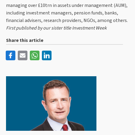
managing over £10trn in assets under management (AUM),
including investment managers, pension funds, banks,
financial advisers, research providers, NGOs, among others.
First published by our sister title Investment Week
Share this article