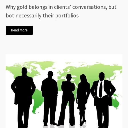
Why gold belongs in clients' conversations, but
bot necessarily their portfolios
Read More