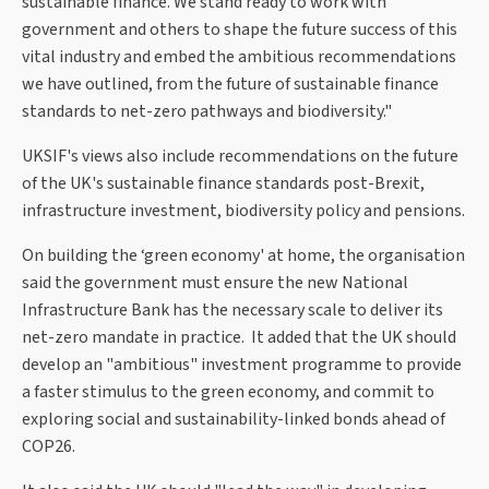
sustainable finance. We stand ready to work with
government and others to shape the future success of this
vital industry and embed the ambitious recommendations
we have outlined, from the future of sustainable finance
standards to net-zero pathways and biodiversity."
UKSIF's views also include recommendations on the future
of the UK's sustainable finance standards post-Brexit,
infrastructure investment, biodiversity policy and pensions.
On building the ‘green economy' at home, the organisation
said the government must ensure the new National
Infrastructure Bank has the necessary scale to deliver its
net-zero mandate in practice. It added that the UK should
develop an "ambitious" investment programme to provide
a faster stimulus to the green economy, and commit to
exploring social and sustainability-linked bonds ahead of
COP26.