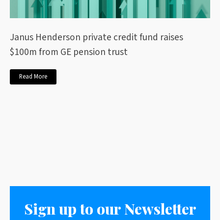
Janus Henderson private credit fund raises
$100m from GE pension trust
Read More
Sign up to our Newsletter