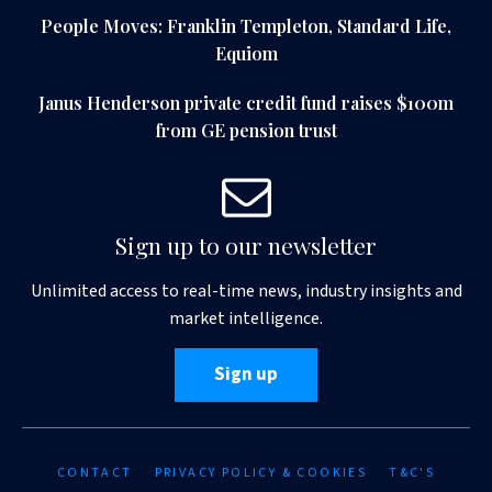
People Moves: Franklin Templeton, Standard Life,
Equiom
Janus Henderson private credit fund raises $100m
from GE pension trust
Sign up to our newsletter
Unlimited access to real-time news, industry insights and
market intelligence.
Sign up
CONTACT
PRIVACY POLICY & COOKIES
T&C'S