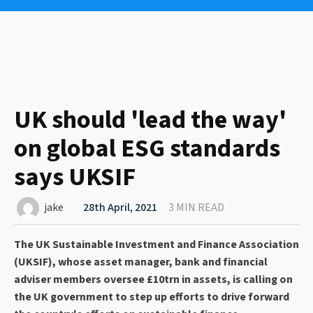
UK should 'lead the way'
on global ESG standards
says UKSIF
jake
28th April, 2021
3 MIN READ
The UK Sustainable Investment and Finance Association
(UKSIF), whose asset manager, bank and financial
adviser members oversee £10trn in assets, is calling on
the UK government to step up efforts to drive forward