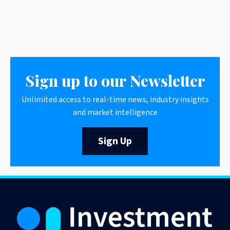
Sign up to our Newsletter
Unlimited access to real-time news, industry insights
and market intelligence
Sign Up