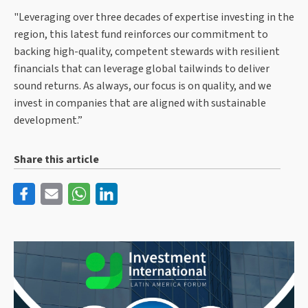
"Leveraging over three decades of expertise investing in the
region, this latest fund reinforces our commitment to
backing high-quality, competent stewards with resilient
financials that can leverage global tailwinds to deliver
sound returns. As always, our focus is on quality, and we
invest in companies that are aligned with sustainable
development.”
Share this article