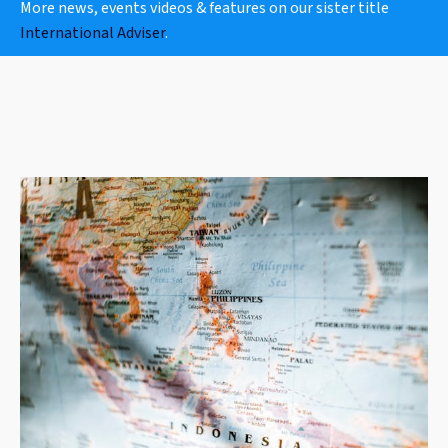
More news, events videos & features on our sister title
International Adviser
.