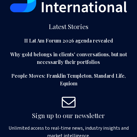
Latest Stories
II Lat Am Forum 2026 agenda revealed
Why gold belongs in clients' conversations, but not
necessarily their portfolios
People Moves: Franklin Templeton, Standard Life,
Equiom
Sign up to our newsletter
Unlimited access to real-time news, industry insights and
market intelligence.