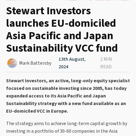
Stewart Investors
launches EU-domiciled
Asia Pacific and Japan
Sustainability VCC fund
13th August,
2 MIN
Mark Battersby
2024
READ
Stewart Investors, an active, long-only equity specialist
focused on sustainable investing since 2005, has today
expanded access to its Asia Pacific and Japan
Sustainability strategy with a new fund available as an
EU-domiciled VCC in Europe.
The strategy aims to achieve long-term capital growth by
investing in a portfolio of 30-60 companies in the Asia