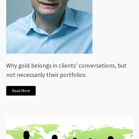
Why gold belongs in clients' conversations, but
not necessarily their portfolios
Read More