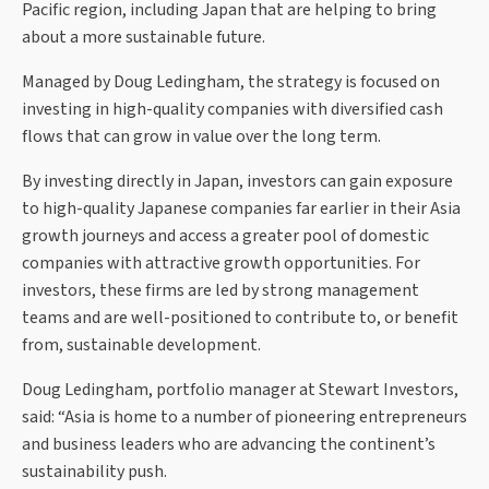
Pacific region, including Japan that are helping to bring
about a more sustainable future.
Managed by Doug Ledingham, the strategy is focused on
investing in high-quality companies with diversified cash
flows that can grow in value over the long term.
By investing directly in Japan, investors can gain exposure
to high-quality Japanese companies far earlier in their Asia
growth journeys and access a greater pool of domestic
companies with attractive growth opportunities. For
investors, these firms are led by strong management
teams and are well-positioned to contribute to, or benefit
from, sustainable development.
Doug Ledingham, portfolio manager at Stewart Investors,
said: “Asia is home to a number of pioneering entrepreneurs
and business leaders who are advancing the continent’s
sustainability push.