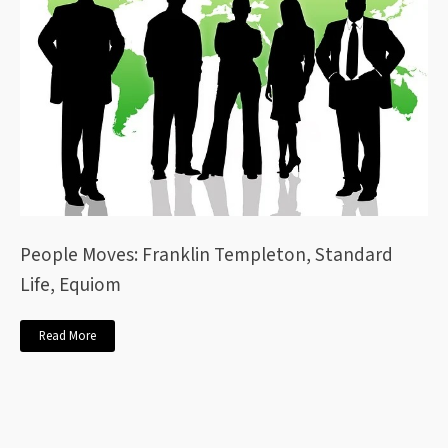
People Moves: Franklin Templeton, Standard
Life, Equiom
Read More