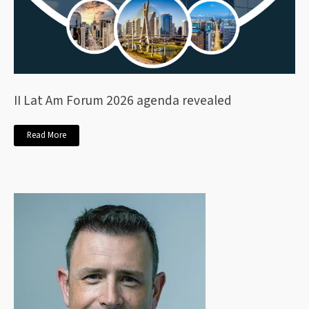
II Lat Am Forum 2026 agenda revealed
Read More