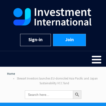
Sign-in
Join
Home
Stewart Investors launches EU-domiciled Asia Pacific and Japan
Sustainability VCC fund
Search Button
Search
for: