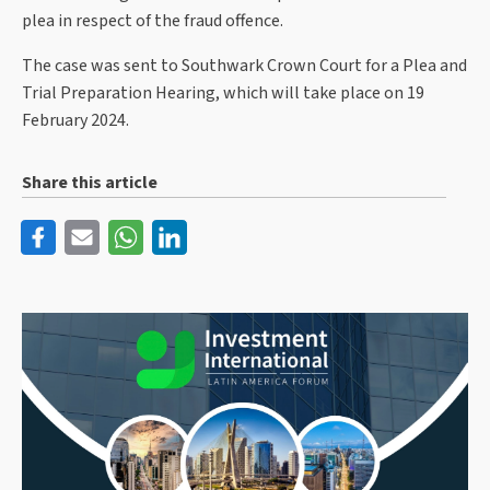
plea in respect of the fraud offence.
The case was sent to Southwark Crown Court for a Plea and
Trial Preparation Hearing, which will take place on 19
February 2024.
Share this article