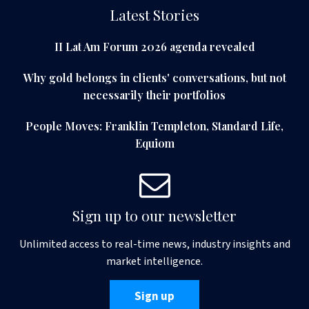
Latest Stories
II Lat Am Forum 2026 agenda revealed
Why gold belongs in clients' conversations, but not
necessarily their portfolios
People Moves: Franklin Templeton, Standard Life,
Equiom
Sign up to our newsletter
Unlimited access to real-time news, industry insights and
market intelligence.
Sign up