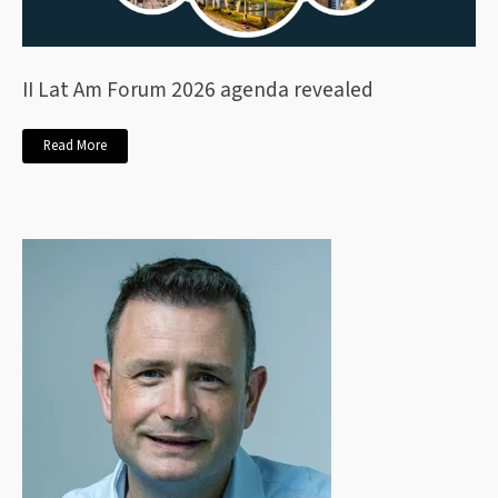
II Lat Am Forum 2026 agenda revealed
Read More