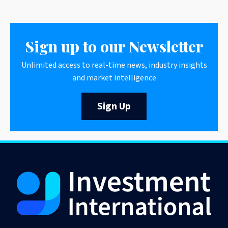
Sign up to our Newsletter
Unlimited access to real-time news, industry insights
and market intelligence
Sign Up