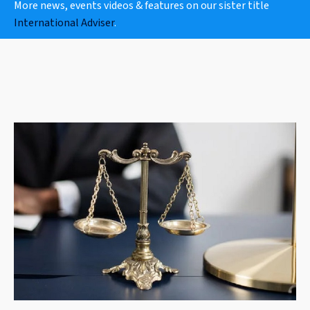
More news, events videos & features on our sister title
International Adviser
.