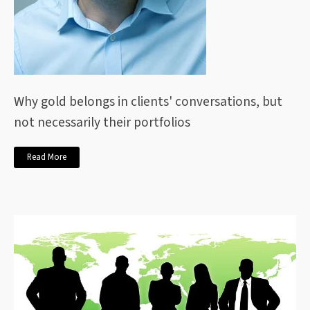
Why gold belongs in clients' conversations, but
not necessarily their portfolios
Read More