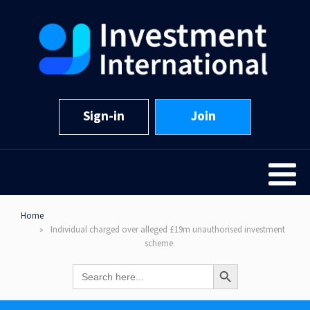
Sign-in
Join
Home
Individual charged over alleged £19m unauthorised investment
scheme
Search Button
Search
for: