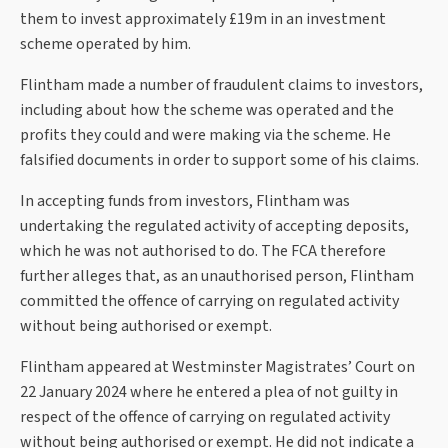
them to invest approximately £19m in an investment
scheme operated by him.
Flintham made a number of fraudulent claims to investors,
including about how the scheme was operated and the
profits they could and were making via the scheme. He
falsified documents in order to support some of his claims.
In accepting funds from investors, Flintham was
undertaking the regulated activity of accepting deposits,
which he was not authorised to do. The FCA therefore
further alleges that, as an unauthorised person, Flintham
committed the offence of carrying on regulated activity
without being authorised or exempt.
Flintham appeared at Westminster Magistrates’ Court on
22 January 2024 where he entered a plea of not guilty in
respect of the offence of carrying on regulated activity
without being authorised or exempt. He did not indicate a