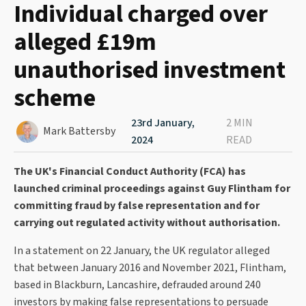
Individual charged over
alleged £19m
unauthorised investment
scheme
23rd January,
2 MIN
Mark Battersby
2024
READ
The UK's Financial Conduct Authority (FCA) has
launched criminal proceedings against Guy Flintham for
committing fraud by false representation and for
carrying out regulated activity without authorisation.
In a statement on 22 January, the UK regulator alleged
that between January 2016 and November 2021, Flintham,
based in Blackburn, Lancashire, defrauded around 240
investors by making false representations to persuade