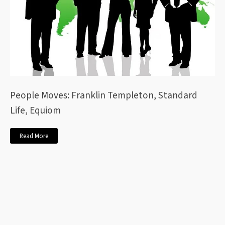
People Moves: Franklin Templeton, Standard
Life, Equiom
Read More