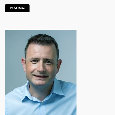
Read More