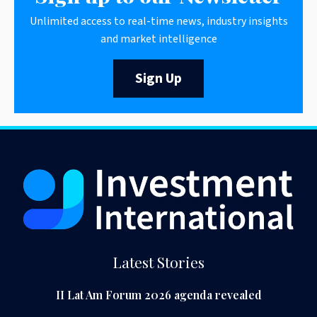
Unlimited access to real-time news, industry insights
and market intelligence
Sign Up
Latest Stories
II Lat Am Forum 2026 agenda revealed