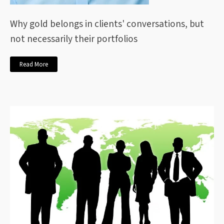
Why gold belongs in clients' conversations, but
not necessarily their portfolios
Read More