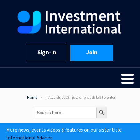
Sign-in
Join
Home
II Awards 2023 - just one week left to enter!
Search Button
Search
for:
More news, events videos & features on our sister title
International Adviser
.