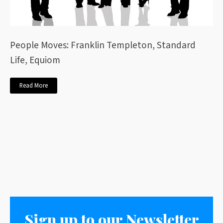
People Moves: Franklin Templeton, Standard
Life, Equiom
Read More
Sign up to our Newsletter