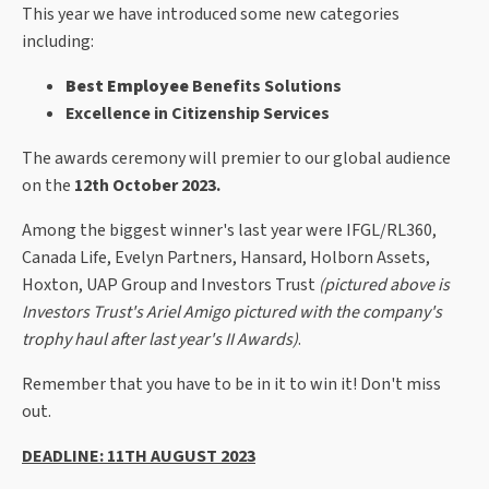
This year we have introduced some new categories
including:
Best Employee
Benefits Solutions
Excellence in Citizenship Services
The awards ceremony will premier to our global audience
on the
12th October 2023.
Among the biggest winner's last year were IFGL/RL360,
Canada Life, Evelyn Partners, Hansard, Holborn Assets,
Hoxton, UAP Group and Investors Trust
(pictured above is
Investors Trust's Ariel Amigo pictured with the company's
trophy haul after last year's II Awards)
.
Remember that you have to be in it to win it! Don't miss
out.
DEADLINE: 11TH AUGUST 2023