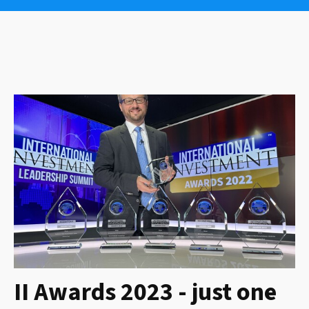
II Awards 2023 - just one