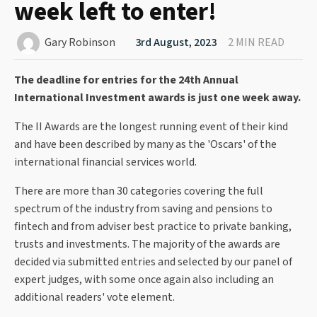
week left to enter!
Gary Robinson
3rd August, 2023
2 MIN READ
The deadline for entries for the 24th Annual
International Investment awards is just one week away.
The II Awards are the longest running event of their kind
and have been described by many as the 'Oscars' of the
international financial services world.
There are more than 30 categories covering the full
spectrum of the industry from saving and pensions to
fintech and from adviser best practice to private banking,
trusts and investments. The majority of the awards are
decided via submitted entries and selected by our panel of
expert judges, with some once again also including an
additional readers' vote element.