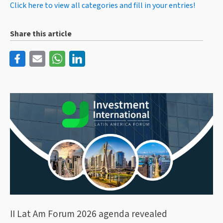
Click here to view all categories and fill in your entries!
Share this article
II Lat Am Forum 2026 agenda revealed