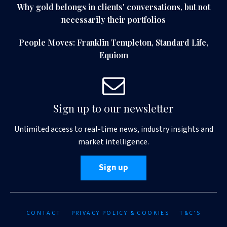
Why gold belongs in clients' conversations, but not
necessarily their portfolios
People Moves: Franklin Templeton, Standard Life,
Equiom
Sign up to our newsletter
Unlimited access to real-time news, industry insights and
market intelligence.
Sign up
CONTACT
PRIVACY POLICY & COOKIES
T&C'S