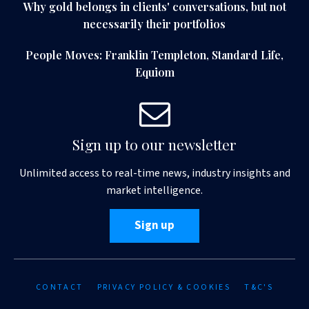
Why gold belongs in clients' conversations, but not
necessarily their portfolios
People Moves: Franklin Templeton, Standard Life,
Equiom
Sign up to our newsletter
Unlimited access to real-time news, industry insights and
market intelligence.
Sign up
CONTACT
PRIVACY POLICY & COOKIES
T&C'S