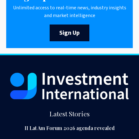
Unlimited access to real-time news, industry insights
and market intelligence
Sign Up
Latest Stories
II Lat Am Forum 2026 agenda revealed