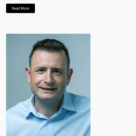
Read More