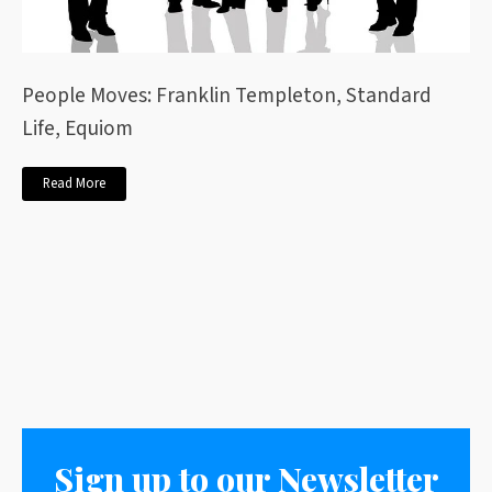
People Moves: Franklin Templeton, Standard
Life, Equiom
Read More
Sign up to our Newsletter