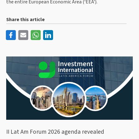
the entire European Economic Area (‘EEA').
Share this article
II Lat Am Forum 2026 agenda revealed