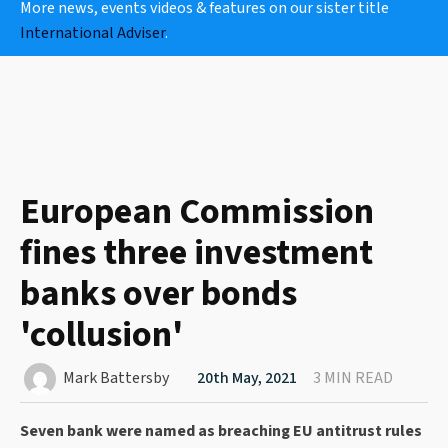
More news, events videos & features on our sister title
International Adviser
.
European Commission
fines three investment
banks over bonds
'collusion'
Mark Battersby
20th May, 2021
3 MIN READ
Seven bank were named as breaching EU antitrust rules