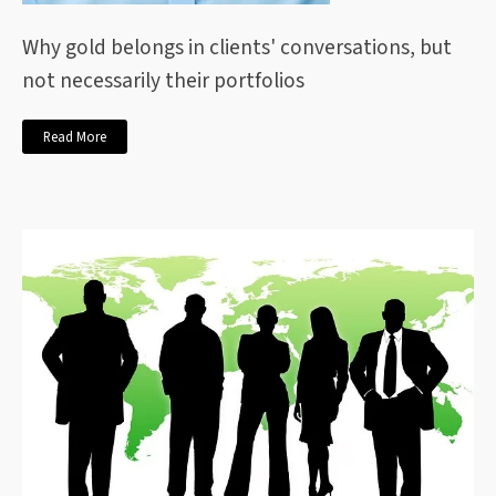
Why gold belongs in clients' conversations, but
not necessarily their portfolios
Read More