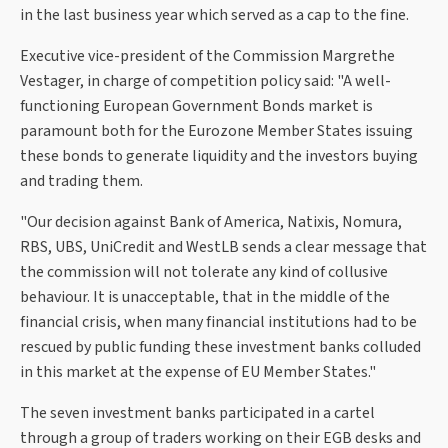
in the last business year which served as a cap to the fine.
Executive vice-president of the Commission Margrethe
Vestager, in charge of competition policy said: "A well-
functioning European Government Bonds market is
paramount both for the Eurozone Member States issuing
these bonds to generate liquidity and the investors buying
and trading them.
"Our decision against Bank of America, Natixis, Nomura,
RBS, UBS, UniCredit and WestLB sends a clear message that
the commission will not tolerate any kind of collusive
behaviour. It is unacceptable, that in the middle of the
financial crisis, when many financial institutions had to be
rescued by public funding these investment banks colluded
in this market at the expense of EU Member States."
The seven investment banks participated in a cartel
through a group of traders working on their EGB desks and