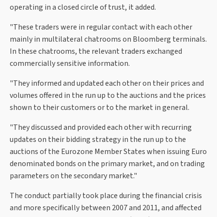
operating in a closed circle of trust, it added.
"These traders were in regular contact with each other
mainly in multilateral chatrooms on Bloomberg terminals.
In these chatrooms, the relevant traders exchanged
commercially sensitive information.
"They informed and updated each other on their prices and
volumes offered in the run up to the auctions and the prices
shown to their customers or to the market in general.
"They discussed and provided each other with recurring
updates on their bidding strategy in the run up to the
auctions of the Eurozone Member States when issuing Euro
denominated bonds on the primary market, and on trading
parameters on the secondary market."
The conduct partially took place during the financial crisis
and more specifically between 2007 and 2011, and affected