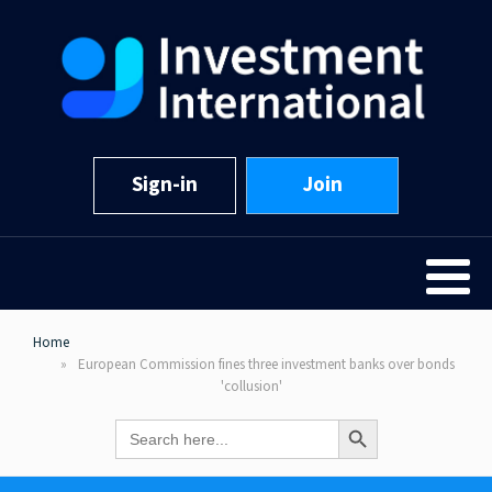
Sign-in
Join
Home
European Commission fines three investment banks over bonds
'collusion'
Search Button
Search
for: