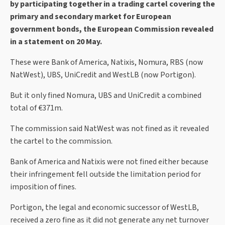
by participating together in a trading cartel covering the
primary and secondary market for European
government bonds, the European Commission revealed
in a statement on 20 May.
These were Bank of America, Natixis, Nomura, RBS (now
NatWest), UBS, UniCredit and WestLB (now Portigon).
But it only fined Nomura, UBS and UniCredit a combined
total of €371m.
The commission said NatWest was not fined as it revealed
the cartel to the commission.
Bank of America and Natixis were not fined either because
their infringement fell outside the limitation period for
imposition of fines.
Portigon, the legal and economic successor of WestLB,
received a zero fine as it did not generate any net turnover