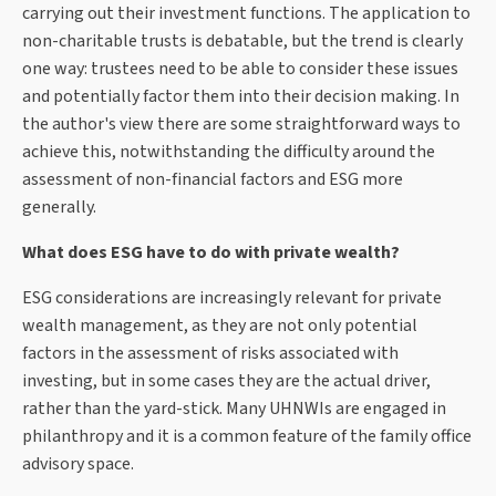
carrying out their investment functions. The application to
non-charitable trusts is debatable, but the trend is clearly
one way: trustees need to be able to consider these issues
and potentially factor them into their decision making. In
the author's view there are some straightforward ways to
achieve this, notwithstanding the difficulty around the
assessment of non-financial factors and ESG more
generally.
What does ESG have to do with private wealth?
ESG considerations are increasingly relevant for private
wealth management, as they are not only potential
factors in the assessment of risks associated with
investing, but in some cases they are the actual driver,
rather than the yard-stick. Many UHNWIs are engaged in
philanthropy and it is a common feature of the family office
advisory space.