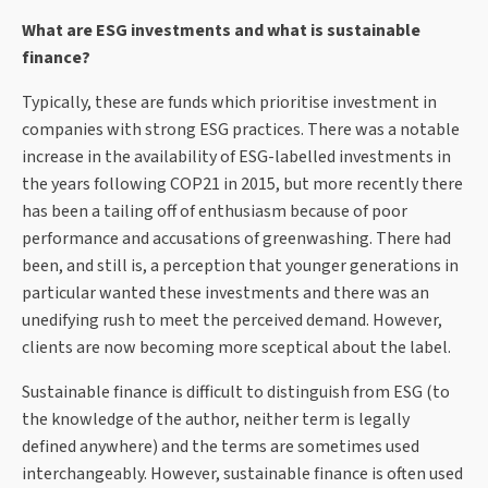
What are ESG investments and what is sustainable
finance?
Typically, these are funds which prioritise investment in
companies with strong ESG practices. There was a notable
increase in the availability of ESG-labelled investments in
the years following COP21 in 2015, but more recently there
has been a tailing off of enthusiasm because of poor
performance and accusations of greenwashing. There had
been, and still is, a perception that younger generations in
particular wanted these investments and there was an
unedifying rush to meet the perceived demand. However,
clients are now becoming more sceptical about the label.
Sustainable finance is difficult to distinguish from ESG (to
the knowledge of the author, neither term is legally
defined anywhere) and the terms are sometimes used
interchangeably. However, sustainable finance is often used