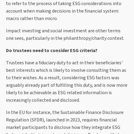
to refer to the process of taking ESG considerations into
account when making decisions in the financial system:
macro rather than micro.
Impact investing and social investment are other terms
one sees, particularly in the philanthropy/charity context.
Do trustees need to consider ESG criteria?
Trustees have a fiduciary duty to act in their beneficiaries'
best interests which is likely to involve consulting them as
to their wishes. As a result, considering ESG factors was
arguably already part of fulfilling this duty, and is now more
likely to be achievable as ESG related information is
increasingly collected and disclosed.
In the EU for instance, the Sustainable Finance Disclosure
Regulation (SFDR), launched in 2023, requires financial
market participants to disclose how they integrate ESG