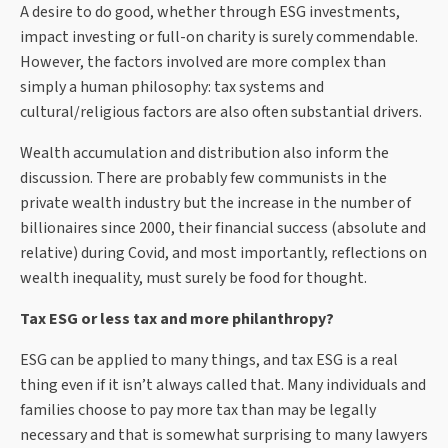
A desire to do good, whether through ESG investments,
impact investing or full-on charity is surely commendable.
However, the factors involved are more complex than
simply a human philosophy: tax systems and
cultural/religious factors are also often substantial drivers.
Wealth accumulation and distribution also inform the
discussion. There are probably few communists in the
private wealth industry but the increase in the number of
billionaires since 2000, their financial success (absolute and
relative) during Covid, and most importantly, reflections on
wealth inequality, must surely be food for thought.
Tax ESG or less tax and more philanthropy?
ESG can be applied to many things, and tax ESG is a real
thing even if it isn’t always called that. Many individuals and
families choose to pay more tax than may be legally
necessary and that is somewhat surprising to many lawyers