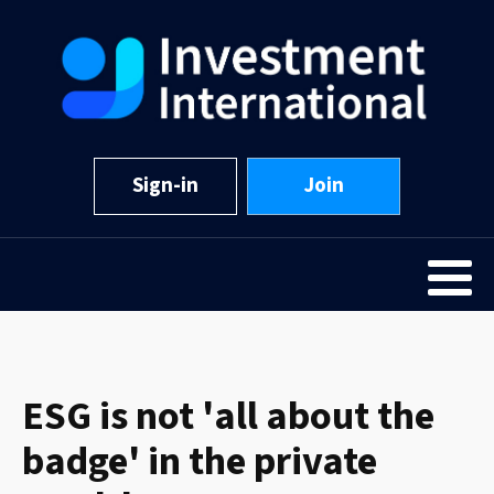
Sign-in
Join
ESG is not 'all about the
badge' in the private