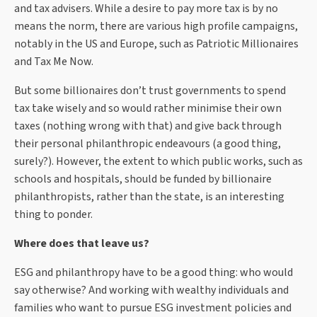
and tax advisers. While a desire to pay more tax is by no
means the norm, there are various high profile campaigns,
notably in the US and Europe, such as Patriotic Millionaires
and Tax Me Now.
But some billionaires don’t trust governments to spend
tax take wisely and so would rather minimise their own
taxes (nothing wrong with that) and give back through
their personal philanthropic endeavours (a good thing,
surely?). However, the extent to which public works, such as
schools and hospitals, should be funded by billionaire
philanthropists, rather than the state, is an interesting
thing to ponder.
Where does that leave us?
ESG and philanthropy have to be a good thing: who would
say otherwise? And working with wealthy individuals and
families who want to pursue ESG investment policies and