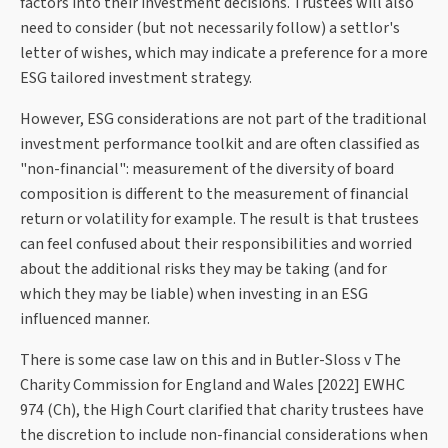
factors into their investment decisions. Trustees will also
need to consider (but not necessarily follow) a settlor's
letter of wishes, which may indicate a preference for a more
ESG tailored investment strategy.
However, ESG considerations are not part of the traditional
investment performance toolkit and are often classified as
"non-financial": measurement of the diversity of board
composition is different to the measurement of financial
return or volatility for example. The result is that trustees
can feel confused about their responsibilities and worried
about the additional risks they may be taking (and for
which they may be liable) when investing in an ESG
influenced manner.
There is some case law on this and in Butler-Sloss v The
Charity Commission for England and Wales [2022] EWHC
974 (Ch), the High Court clarified that charity trustees have
the discretion to include non-financial considerations when