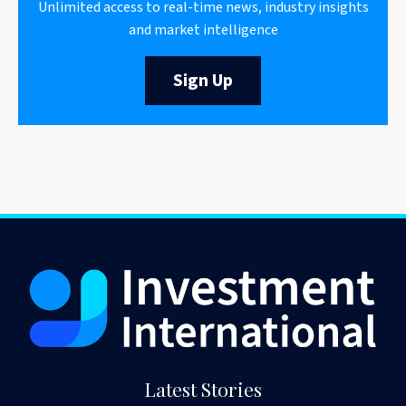
Unlimited access to real-time news, industry insights
and market intelligence
Sign Up
Latest Stories