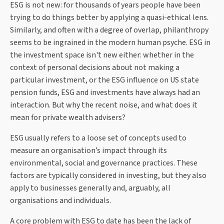
ESG is not new: for thousands of years people have been
trying to do things better by applying a quasi-ethical lens.
Similarly, and often with a degree of overlap, philanthropy
seems to be ingrained in the modern human psyche. ESG in
the investment space isn't new either: whether in the
context of personal decisions about not making a
particular investment, or the ESG influence on US state
pension funds, ESG and investments have always had an
interaction. But why the recent noise, and what does it
mean for private wealth advisers?
ESG usually refers to a loose set of concepts used to
measure an organisation’s impact through its
environmental, social and governance practices. These
factors are typically considered in investing, but they also
apply to businesses generally and, arguably, all
organisations and individuals.
A core problem with ESG to date has been the lack of