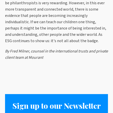
be philanthropists is very rewarding. However, in this ever
more transparent and connected world, there is some
evidence that people are becoming increasingly
individualistic. If we can teach our children one thing,
perhaps it might be the importance of being interested in,
and understanding, other people and the wider world. As
ESG continues to show us: it's not all about the badge.
By Fred Milner, counsel in the international trusts and private
client team at Mourant
Sign up to our Newsletter