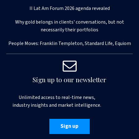
II Lat Am Forum 2026 agenda revealed
Why gold belongs in clients' conversations, but not
necessarily their portfolios
People Moves: Franklin Templeton, Standard Life, Equiom
Sign up to our newsletter
Unlimited access to real-time news,
industry insights and market intelligence.
Sign up