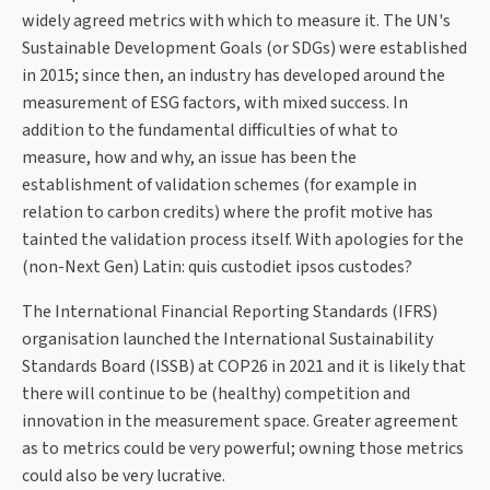
widely agreed metrics with which to measure it. The UN's
Sustainable Development Goals (or SDGs) were established
in 2015; since then, an industry has developed around the
measurement of ESG factors, with mixed success. In
addition to the fundamental difficulties of what to
measure, how and why, an issue has been the
establishment of validation schemes (for example in
relation to carbon credits) where the profit motive has
tainted the validation process itself. With apologies for the
(non-Next Gen) Latin: quis custodiet ipsos custodes?
The International Financial Reporting Standards (IFRS)
organisation launched the International Sustainability
Standards Board (ISSB) at COP26 in 2021 and it is likely that
there will continue to be (healthy) competition and
innovation in the measurement space. Greater agreement
as to metrics could be very powerful; owning those metrics
could also be very lucrative.