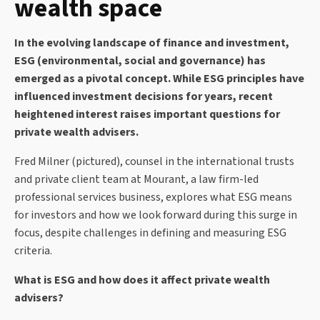
wealth space
In the evolving landscape of finance and investment,
ESG (environmental, social and governance) has
emerged as a pivotal concept. While ESG principles have
influenced investment decisions for years, recent
heightened interest raises important questions for
private wealth advisers.
Fred Milner (pictured), counsel in the international trusts
and private client team at Mourant, a law firm-led
professional services business, explores what ESG means
for investors and how we look forward during this surge in
focus, despite challenges in defining and measuring ESG
criteria.
What is ESG and how does it affect private wealth
advisers?