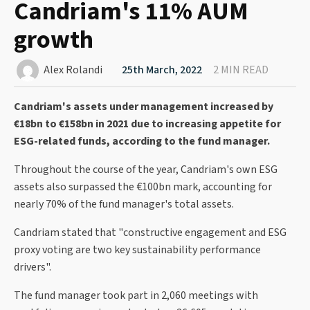
Candriam's 11% AUM
growth
Alex Rolandi
25th March, 2022
2 MIN READ
Candriam's assets under management increased by
€18bn to €158bn in 2021 due to increasing appetite for
ESG-related funds, according to the fund manager.
Throughout the course of the year, Candriam's own ESG
assets also surpassed the €100bn mark, accounting for
nearly 70% of the fund manager's total assets.
Candriam stated that "constructive engagement and ESG
proxy voting are two key sustainability performance
drivers".
The fund manager took part in 2,060 meetings with