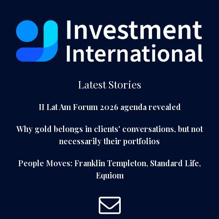
Latest Stories
II Lat Am Forum 2026 agenda revealed
Why gold belongs in clients' conversations, but not
necessarily their portfolios
People Moves: Franklin Templeton, Standard Life,
Equiom