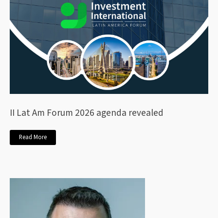
II Lat Am Forum 2026 agenda revealed
Read More