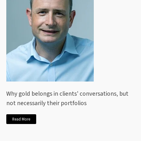
Why gold belongs in clients' conversations, but
not necessarily their portfolios
Read More