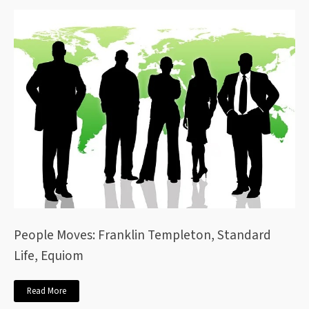
People Moves: Franklin Templeton, Standard
Life, Equiom
Read More