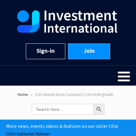
Sign-in
Join
Home
ESG interest drives Candriam's 11% AUM growth
Search Button
Search
for:
More news, events videos & features on our sister title
International Adviser
.