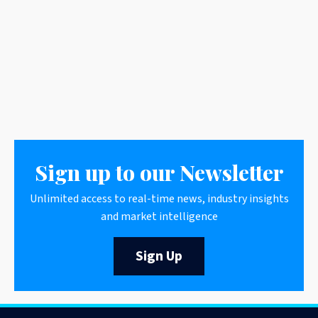
Sign up to our Newsletter
Unlimited access to real-time news, industry insights
and market intelligence
Sign Up