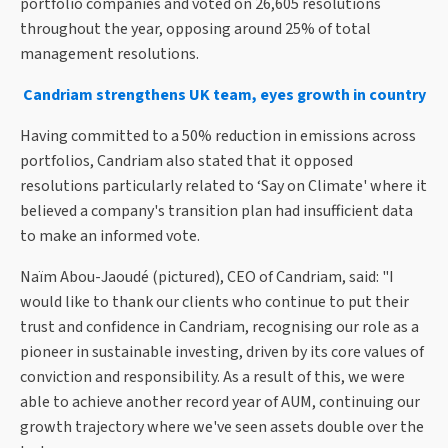
portfolio companies and voted on 26,605 resolutions
throughout the year, opposing around 25% of total
management resolutions.
Candriam strengthens UK team, eyes growth in country
Having committed to a 50% reduction in emissions across
portfolios, Candriam also stated that it opposed
resolutions particularly related to ‘Say on Climate' where it
believed a company's transition plan had insufficient data
to make an informed vote.
Naïm Abou-Jaoudé (pictured), CEO of Candriam, said: "I
would like to thank our clients who continue to put their
trust and confidence in Candriam, recognising our role as a
pioneer in sustainable investing, driven by its core values of
conviction and responsibility. As a result of this, we were
able to achieve another record year of AUM, continuing our
growth trajectory where we've seen assets double over the