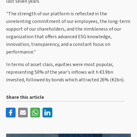
last seven years.
"The strength of our platform is reflected in the
unrelenting commitment of our employees, the long-term
support of our shareholders, and the nimbleness of our
organization that offers advanced ESG knowledge,
innovation, transparency, and a constant focus on
performance."
In terms of asset class, equities were most popular,
representing 50% of the year's inflows wit h €3.9bn
invested, followed by bonds which attracted 26% (€2bn).
Share this article