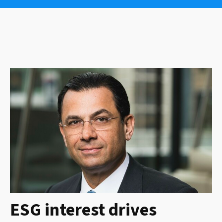
ESG interest drives