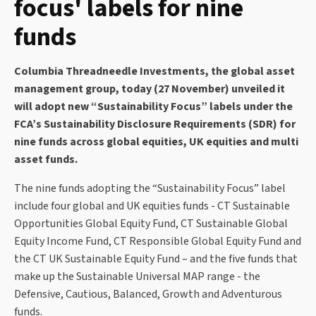
focus' labels for nine
funds
Columbia Threadneedle Investments, the global asset
management group, today (27 November) unveiled it
will adopt new “Sustainability Focus” labels under the
FCA’s Sustainability Disclosure Requirements (SDR) for
nine funds across global equities, UK equities and multi
asset funds.
The nine funds adopting the “Sustainability Focus” label
include four global and UK equities funds - CT Sustainable
Opportunities Global Equity Fund, CT Sustainable Global
Equity Income Fund, CT Responsible Global Equity Fund and
the CT UK Sustainable Equity Fund – and the five funds that
make up the Sustainable Universal MAP range - the
Defensive, Cautious, Balanced, Growth and Adventurous
funds.