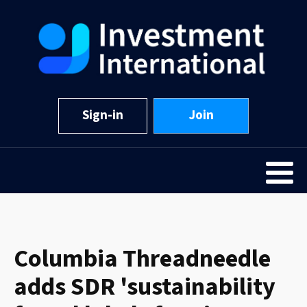
Sign-in
Join
Columbia Threadneedle
adds SDR 'sustainability