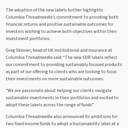
The adoption of the new labels further highlights
Columbia Threadneedle’s commitment to providing both
financial returns and positive sustainable outcomes for
investors wishing to achieve both objectives within their
investment portfolios.
Greg Skinner, head of UK institutional and insurance at
Columbia Threadneedle said: “The new SDR labels reflect
our commitment to providing sustainably focused products
as part of our offering to clients who are looking to focus
their investments on more sustainable outcomes.
"We are passionate about helping our clients navigate
sustainable investments in their portfolios and excited to
adopt these labels across the range of funds”
Columbia Threadneedle also announced its ambitions for
two fixed income funds to adopt a Sustainability label at a