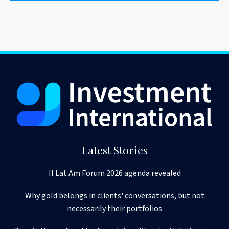
Latest Stories
II Lat Am Forum 2026 agenda revealed
Why gold belongs in clients' conversations, but not
necessarily their portfolios