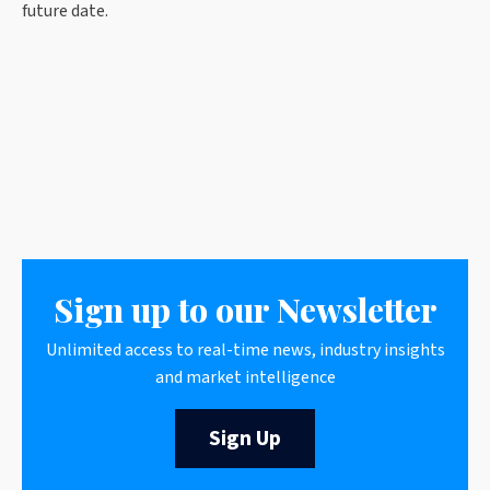
future date.
Sign up to our Newsletter
Unlimited access to real-time news, industry insights
and market intelligence
Sign Up