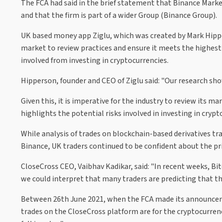
The FCA had said in the brief statement that Binance Marke
and that the firm is part of a wider Group (Binance Group).
UK based money app Ziglu, which was created by Mark Hipper
market to review practices and ensure it meets the highest 
involved from investing in cryptocurrencies.
Hipperson, founder and CEO of Ziglu said: "Our research s
Given this, it is imperative for the industry to review its ma
highlights the potential risks involved in investing in crypt
While analysis of trades on blockchain-based derivatives t
Binance, UK traders continued to be confident about the pr
CloseCross CEO, Vaibhav Kadikar, said: "In recent weeks, Bit
we could interpret that many traders are predicting that the b
Between 26th June 2021, when the FCA made its announceme
trades on the CloseCross platform are for the cryptocurrency