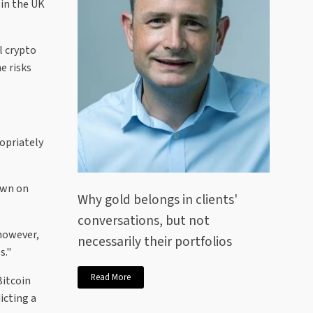
 in the UK
l crypto
e risks
ropriately
own on
Why gold belongs in clients'
conversations, but not
 however,
necessarily their portfolios
s."
Read More
Bitcoin
icting a