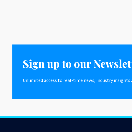
Sign up to our Newslet
Unlimited access to real-time news, industry insights