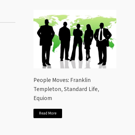
People Moves: Franklin
Templeton, Standard Life,
Equiom
Read More