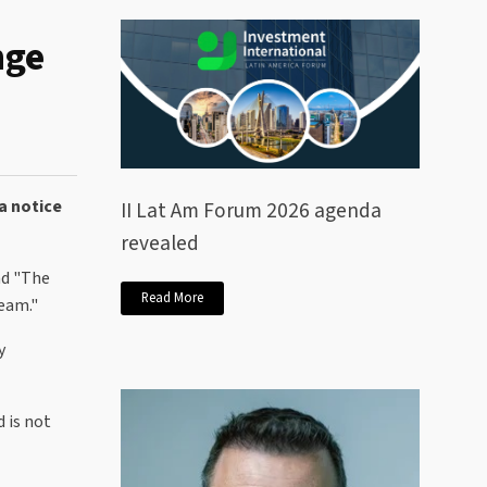
nge
a notice
II Lat Am Forum 2026 agenda
revealed
nd "The
Read More
Team."
y
 is not