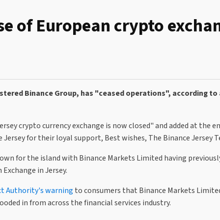
ise of European crypto excha
istered Binance Group, has "ceased operations", according to 
Jersey crypto currency exchange is now closed" and added at the e
e Jersey for their loyal support, Best wishes, The Binance Jersey 
 crown for the island with Binance Markets Limited having previousl
 Exchange in Jersey.
ct Authority's warning
to consumers that Binance Markets Limited
ooded in from across the financial services industry.