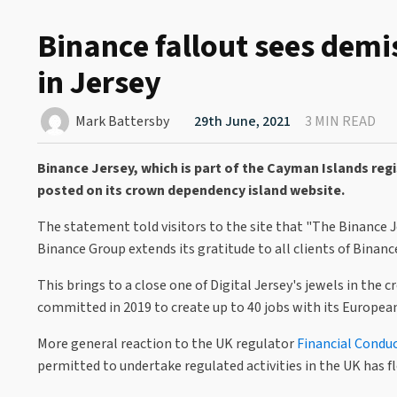
Binance fallout sees dem
in Jersey
Mark Battersby
29th June, 2021
3 MIN READ
Binance Jersey, which is part of the Cayman Islands reg
posted on its crown dependency island website.
The statement told visitors to the site that "The Binance 
Binance Group extends its gratitude to all clients of Binanc
This brings to a close one of Digital Jersey's jewels in the
committed in 2019 to create up to 40 jobs with its European
More general reaction to the UK regulator
Financial Condu
permitted to undertake regulated activities in the UK has fl