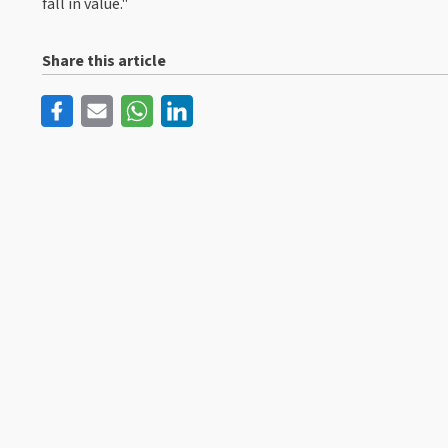
fall in value."
Share this article