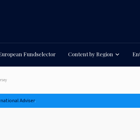
European Fundselector
Content by Region
Ent
rsey
rnational Adviser
.