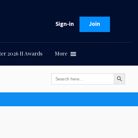
Sign-in
Join
er 2026 II Awards
More
Search Button
Search
for: