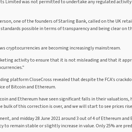
ts Limited was not permitted to undertake any regulated activity
son, one of the founders of Starling Bank, called on the UK retai
standards possible in terms of transparency and being clear on th
hows cryptocurrencies are becoming increasingly mainstream.
rketing activity to ensure that it is not misleading and that it app
ocurrencies."
rading platform CloseCross revealed that despite the FCA's crackd
ice of Bitcoin and Ethereum.
coin and Ethereum have seen significant falls in their valuations,
ulk of this correction is over, and we will start to see prices rise
nt, and midday 28 June 2021 around 3 out of 4 of Ethereum and 
 to remain stable or slightly increase in value. Only 25% are pred