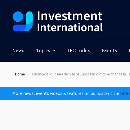
News
Topics
IFC Index
Events
Home
Binance fallout sees demise of European crypto exchange in Je
More news, events videos & features on our sister title
Inte