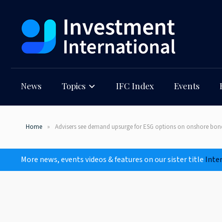
News
Topics
IFC Index
Events
Home
Advisers see demand upsurge for ESG options on onshore bon
More news, events videos & features on our sister title
Inte