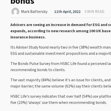
bonds
Mark Battersby
11th April, 2022
3 MIN READ
Advisers are seeing an increase in demand for ESG and 
expands, according to new research among 100 UK base
insurance business.
Its Adviser Study found nearly two in five (38%) wealth ma
ESG and sustainable investment propositions and a majorit
The Bonds Pulse Survey from HSBC Life found a perceived lac
recommending bonds to clients.
The vast majority (84%) believe it's an issue for clients, an
major barrier; the same volume (61%) say their clients bel
HSBC Life's survey indicates that over half (54%) use plat
five (23%) ‘always' use them when recommending bonds.