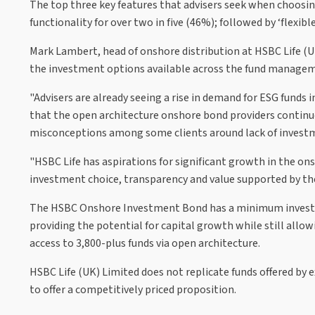
The top three key features that advisers seek when choosing 
functionality for over two in five (46%); followed by ‘flexibl
Mark Lambert, head of onshore distribution at HSBC Life (UK)
the investment options available across the fund manageme
"Advisers are already seeing a rise in demand for ESG funds i
that the open architecture onshore bond providers continue 
misconceptions among some clients around lack of investm
"HSBC Life has aspirations for significant growth in the ons
investment choice, transparency and value supported by the 
The HSBC Onshore Investment Bond has a minimum investm
providing the potential for capital growth while still allow
access to 3,800-plus funds via open architecture.
HSBC Life (UK) Limited does not replicate funds offered by ex
to offer a competitively priced proposition.