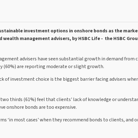
sustainable investment options in onshore bonds as the marke
d wealth management advisers, by HSBC Life - the HSBC Grou
nagement advisers have seen substantial growth in demand from cl
y (60%) are reporting moderate or slight growth.
k of investment choice is the biggest barrier facing advisers whe
d two thirds (61%) feel that clients' lack of knowledge or understan
ieve onshore bonds are too expensive.
forms ‘in most cases' when they recommend bonds to clients, and o