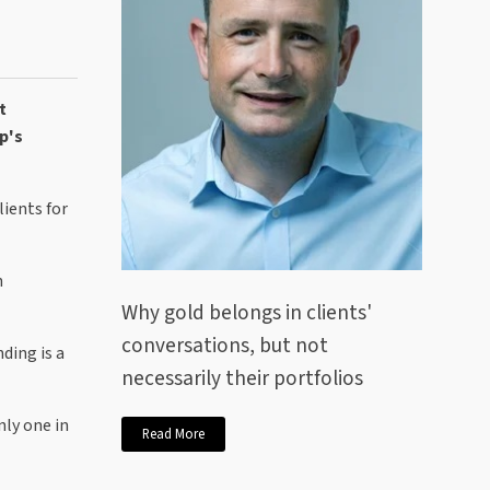
t
p's
ients for
n
Why gold belongs in clients'
conversations, but not
ding is a
necessarily their portfolios
nly one in
Read More