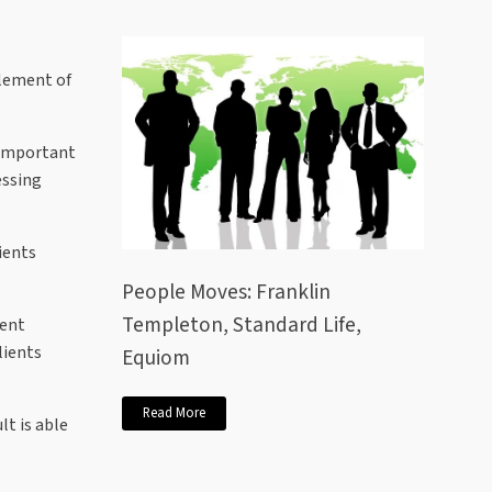
element of
s important
essing
ients
People Moves: Franklin
Templeton, Standard Life,
ment
lients
Equiom
Read More
lt is able