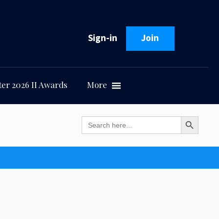
Sign-in
Join
er 2026 II Awards
More
Search Button
Search
for: