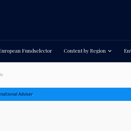
European Fundselector
Content by Region
Ent
ds
rnational Adviser
.