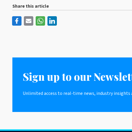
Share this article
Sign up to our Newslet
Unlimited access to real-time news, industry insights