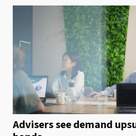
Advisers see demand upsu