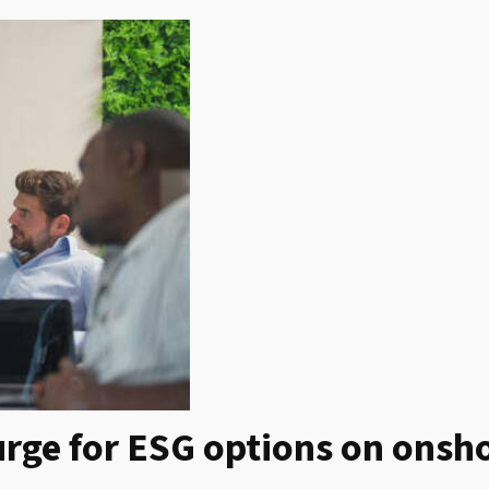
rge for ESG options on onsh