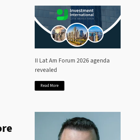
II Lat Am Forum 2026 agenda
revealed
Read More
ore