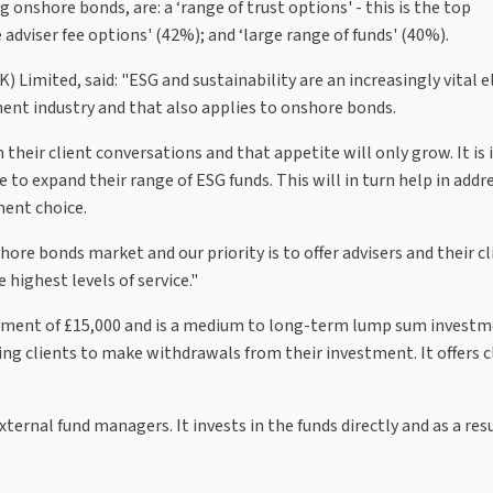
onshore bonds, are: a ‘range of trust options' - this is the top
e adviser fee options' (42%); and ‘large range of funds' (40%).
 Limited, said: "ESG and sustainability are an increasingly vital 
nt industry and that also applies to onshore bonds.
n their client conversations and that appetite will only grow. It i
to expand their range of ESG funds. This will in turn help in addr
ent choice.
hore bonds market and our priority is to offer advisers and their cl
highest levels of service."
ent of £15,000 and is a medium to long-term lump sum invest
ing clients to make withdrawals from their investment. It offers c
ternal fund managers. It invests in the funds directly and as a resu